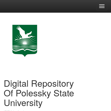
Skip
navigation
Digital Repository
Of Polessky State
University