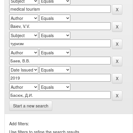
Start a new search
Add filters:
Use filters to refine the search results.