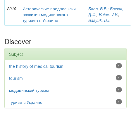
2019
Исторические предпосылки
Баев, В.В.
;
Басюк,
развития медицинского
Д.И.
;
Baіev, V.V.
;
туризма в Украине
Basyuk, D.I.
Discover
Subject
the history of medical tourism
1
tourism
1
медицинский туризм
1
туризм в Украине
1