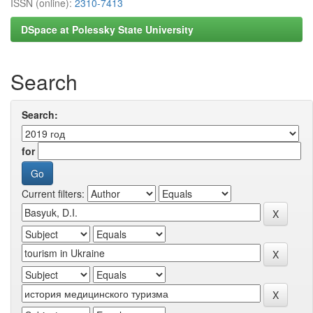
ISSN (online):
2310-7413
DSpace at Polessky State University
Search
Search:
for
Current filters: