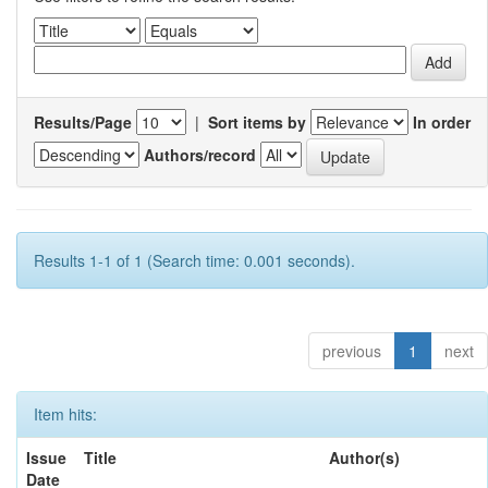
Results/Page
|
Sort items by
In order
Authors/record
Results 1-1 of 1 (Search time: 0.001 seconds).
previous
1
next
Item hits:
Issue
Title
Author(s)
Date