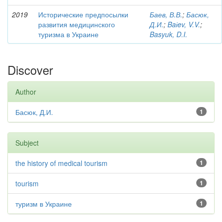
2019
Исторические предпосылки
Баев, В.В.
;
Басюк,
развития медицинского
Д.И.
;
Baіev, V.V.
;
туризма в Украине
Basyuk, D.I.
Discover
Author
Басюк, Д.И.
1
Subject
the history of medical tourism
1
tourism
1
туризм в Украине
1