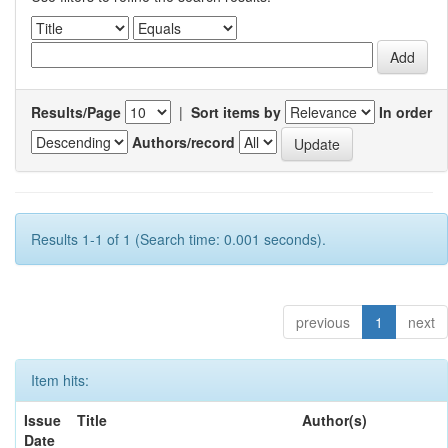
Results/Page
|
Sort items by
In order
Authors/record
Results 1-1 of 1 (Search time: 0.001 seconds).
previous
1
next
Item hits:
Issue
Title
Author(s)
Date