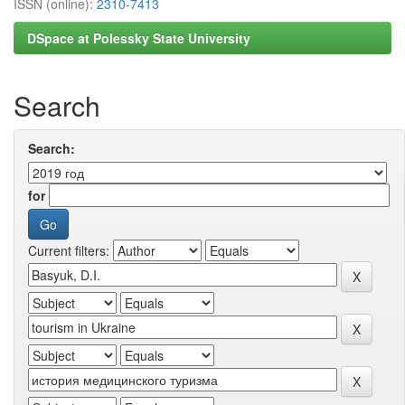
ISSN (online):
2310-7413
DSpace at Polessky State University
Search
Search:
for
Current filters: