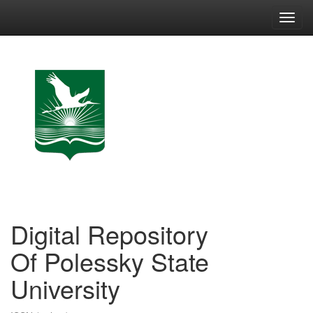
Skip
navigation
Digital Repository
Of Polessky State
University