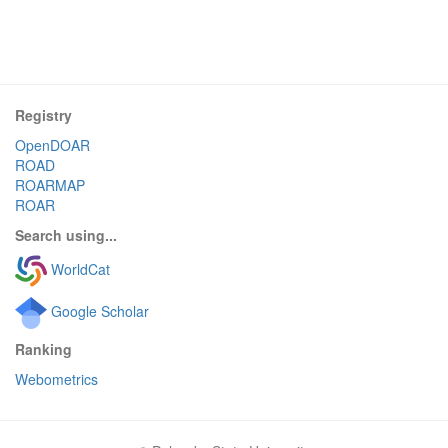
Registry
OpenDOAR
ROAD
ROARMAP
ROAR
Search using...
WorldCat
Google Scholar
Ranking
Webometrics