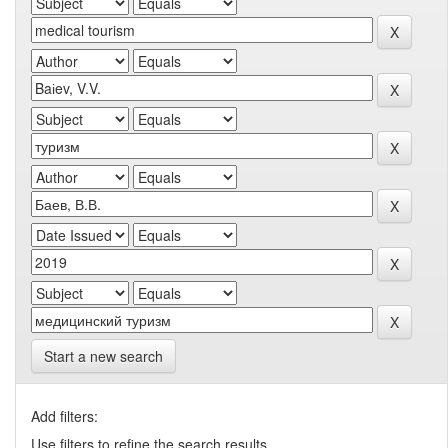
Start a new search
Add filters:
Use filters to refine the search results.