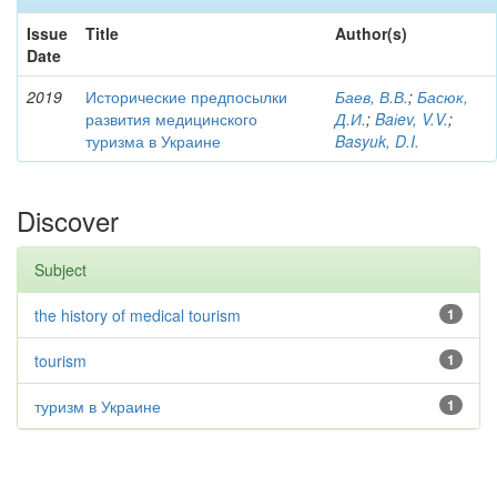
Issue
Title
Author(s)
Date
2019
Исторические предпосылки
Баев, В.В.
;
Басюк,
развития медицинского
Д.И.
;
Baіev, V.V.
;
туризма в Украине
Basyuk, D.I.
Discover
Subject
the history of medical tourism
1
tourism
1
туризм в Украине
1