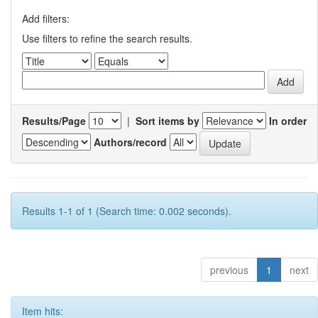
Add filters:
Use filters to refine the search results.
Results/Page
|
Sort items by
In order
Authors/record
Results 1-1 of 1 (Search time: 0.002 seconds).
previous
1
next
Item hits: