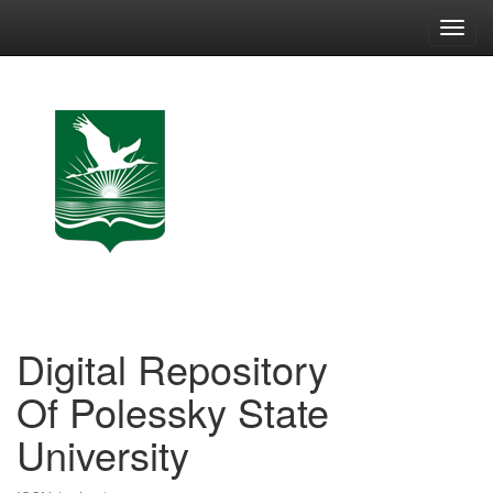
Skip
navigation
Digital Repository
Of Polessky State
University