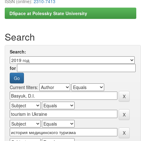
ISSN (online):
2310-7413
DSpace at Polessky State University
Search
Search:
for
Current filters: