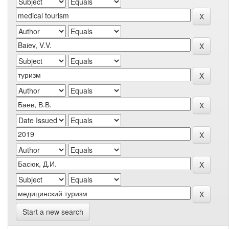
Start a new search