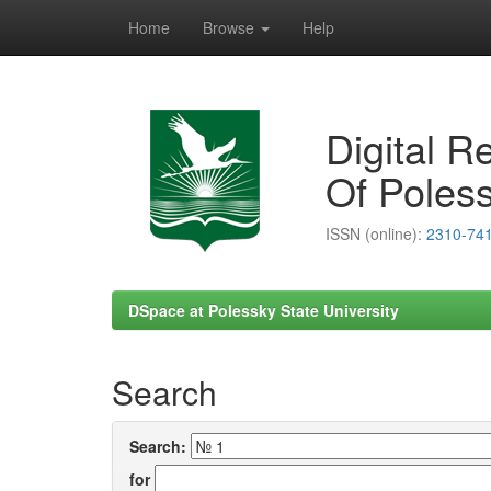
Home
Browse
Help
Skip
navigation
Digital R
Of Poless
ISSN (online):
2310-74
DSpace at Polessky State University
Search
Search:
for