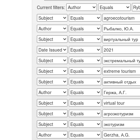
Current filters: