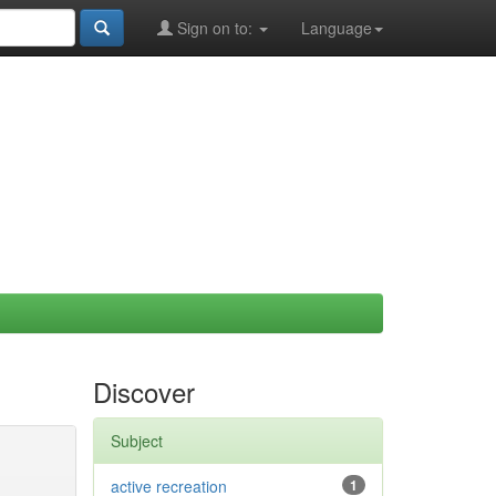
Sign on to:
Language
Discover
Subject
active recreation
1