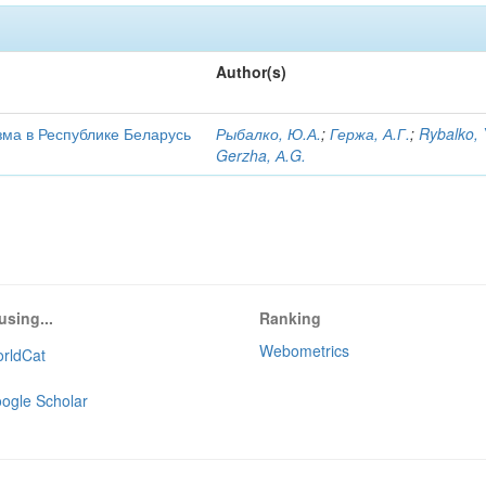
Author(s)
ма в Республике Беларусь
Рыбалко, Ю.А.
;
Гержа, А.Г.
;
Rybalko, 
Gerzha, А.G.
using...
Ranking
Webometrics
rldCat
ogle Scholar