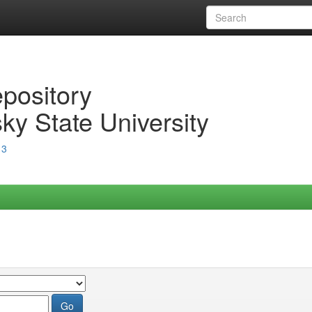
epository
ky State University
13