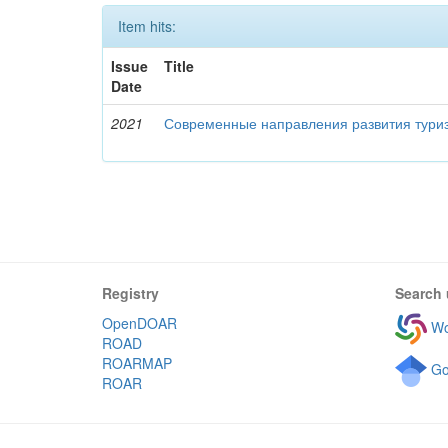
Item hits:
Issue
Title
Date
2021
Современные направления развития туриз
Registry
Search 
OpenDOAR
Wo
ROAD
ROARMAP
Go
ROAR