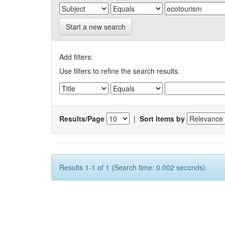
Start a new search
Add filters:
Use filters to refine the search results.
Results/Page
|
Sort items by
Results 1-1 of 1 (Search time: 0.002 seconds).