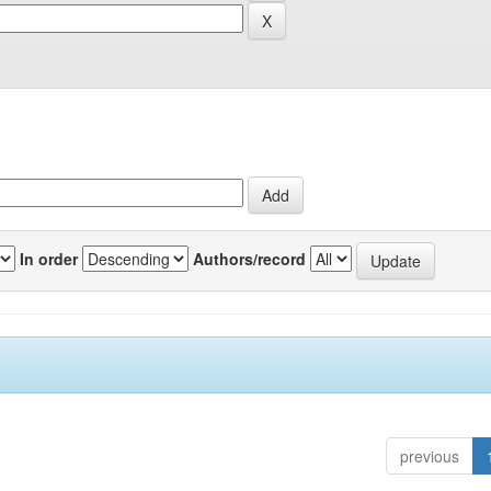
In order
Authors/record
previous