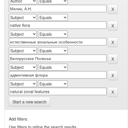
Start a new search
Add filters:
Use filters to refine the search results.