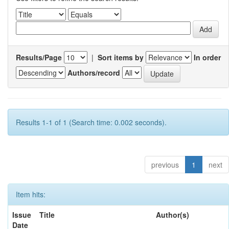
Results/Page
|
Sort items by
In order
Authors/record
Results 1-1 of 1 (Search time: 0.002 seconds).
previous
1
next
Item hits:
Issue
Title
Author(s)
Date