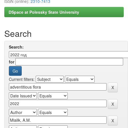
ISSN (online):
2310-7413
DSpace at Polessky State University
Search
Search:
for
Current filters: