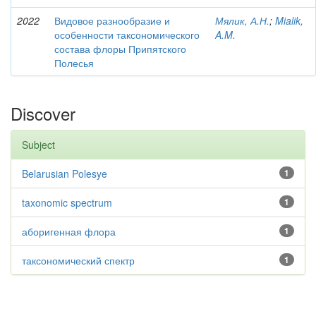
2022
Видовое разнообразие и
Мялик, А.Н.
;
Mialik,
особенности таксономического
A.M.
состава флоры Припятского
Полесья
Discover
Subject
Belarusian Polesye
1
taxonomic spectrum
1
аборигенная флора
1
таксономический спектр
1