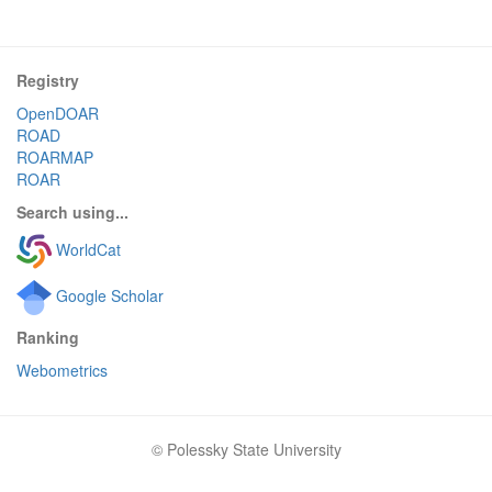
Registry
OpenDOAR
ROAD
ROARMAP
ROAR
Search using...
WorldCat
Google Scholar
Ranking
Webometrics
© Polessky State University