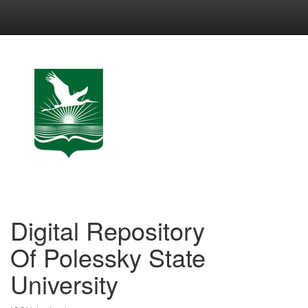
Skip
navigation
Digital Repository
Of Polessky State
University