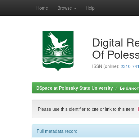
Home
Browse
Help
Skip
navigation
Digital R
Of Poless
ISSN (online):
2310-74
DSpace at Polessky State University
Библиоте
Please use this identifier to cite or link to this item:
Full metadata record