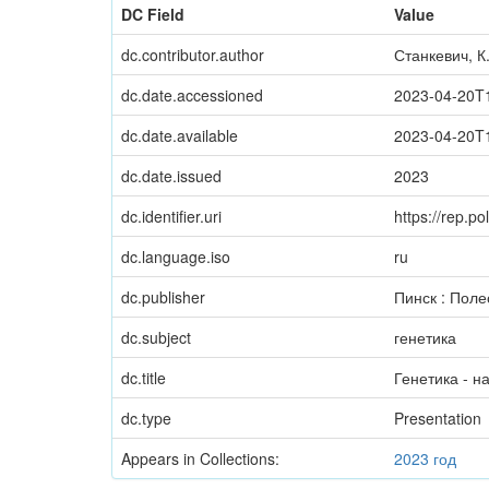
DC Field
Value
dc.contributor.author
Станкевич, К
dc.date.accessioned
2023-04-20T
dc.date.available
2023-04-20T
dc.date.issued
2023
dc.identifier.uri
https://rep.
dc.language.iso
ru
dc.publisher
Пинск : Поле
dc.subject
генетика
dc.title
Генетика - н
dc.type
Presentation
Appears in Collections:
2023 год