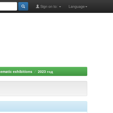
Sign on to:
Language
ematic exhibitions
2023 год