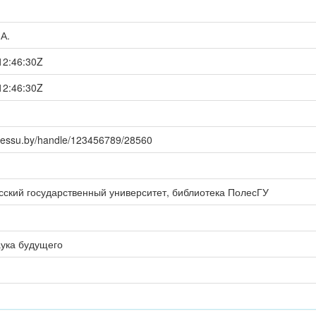
.А.
12:46:30Z
12:46:30Z
polessu.by/handle/123456789/28560
сский государственный университет, библиотека ПолесГУ
аука будущего