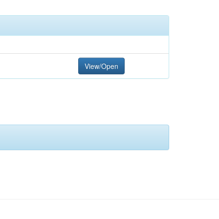
View/Open