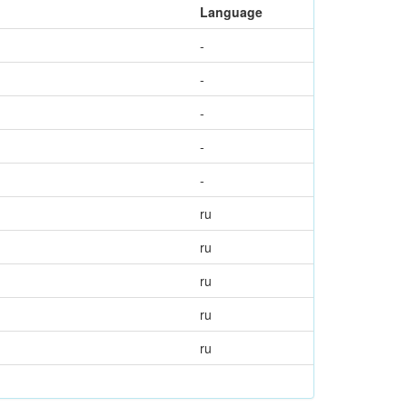
Language
-
-
-
-
-
ru
ru
ru
ru
ru