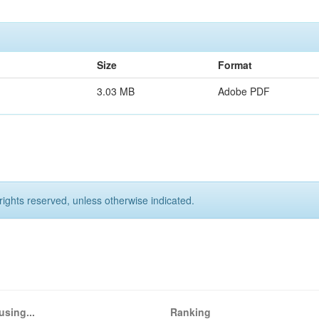
Size
Format
3.03 MB
Adobe PDF
rights reserved, unless otherwise indicated.
using...
Ranking