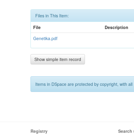
Files in This Item:
File
Description
Genetika.pdf
Show simple item record
Items in DSpace are protected by copyright, with all 
Registry
Search 