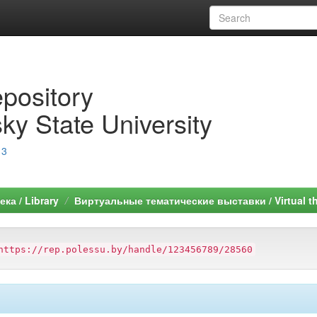
epository
ky State University
13
ка / Library
Виртуальные тематические выставки / Virtual th
https://rep.polessu.by/handle/123456789/28560