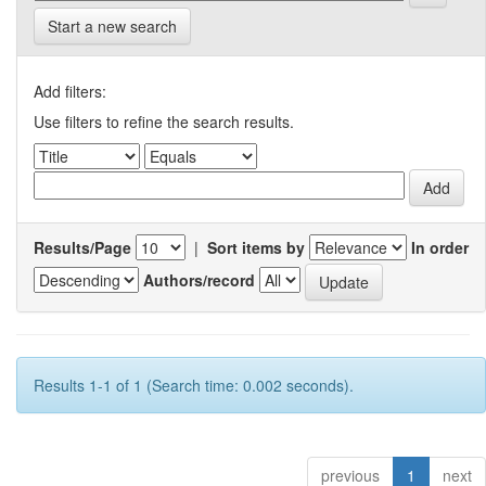
Start a new search
Add filters:
Use filters to refine the search results.
Results/Page
|
Sort items by
In order
Authors/record
Results 1-1 of 1 (Search time: 0.002 seconds).
previous
1
next