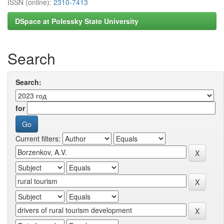
ISSN (online):
2310-7413
DSpace at Polessky State University
Search
Search:
for
Current filters: