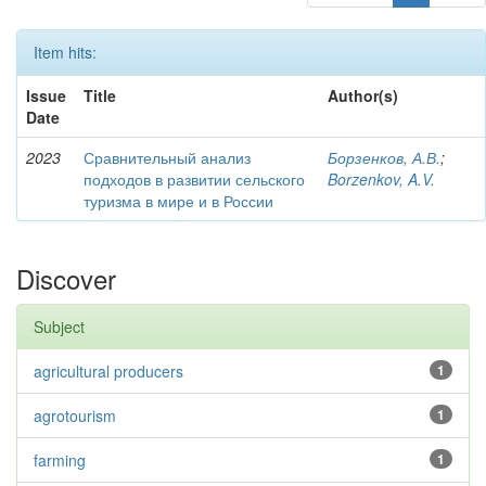
Item hits:
Issue
Title
Author(s)
Date
2023
Сравнительный анализ
Борзенков, А.В.
;
подходов в развитии сельского
Borzenkov, A.V.
туризма в мире и в России
Discover
Subject
agricultural producers
1
agrotourism
1
farming
1