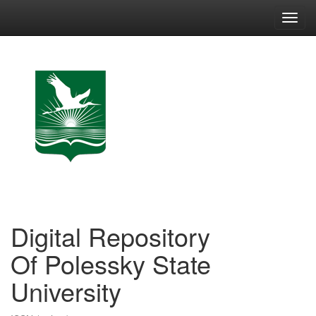
Skip
navigation
Digital Repository
Of Polessky State
University