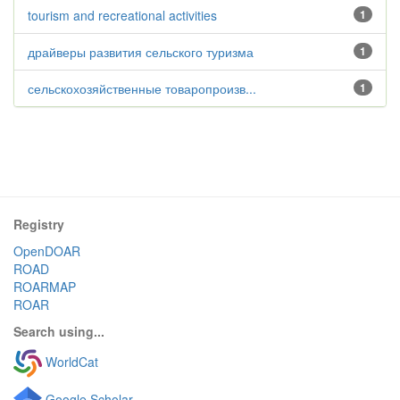
tourism and recreational activities
1
драйверы развития сельского туризма
1
сельскохозяйственные товаропроизв...
1
Registry
OpenDOAR
ROAD
ROARMAP
ROAR
Search using...
WorldCat
Google Scholar