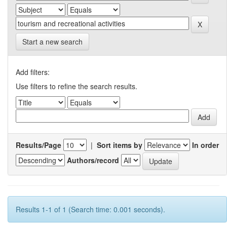
Start a new search
Add filters:
Use filters to refine the search results.
Results/Page
|
Sort items by
In order
Authors/record
Results 1-1 of 1 (Search time: 0.001 seconds).