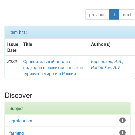
previous
1
next
Item hits:
Issue
Title
Author(s)
Date
2023
Сравнительный анализ
Борзенков, А.В.
;
подходов в развитии сельского
Borzenkov, A.V.
туризма в мире и в России
Discover
Subject
agrotourism
1
farming
1