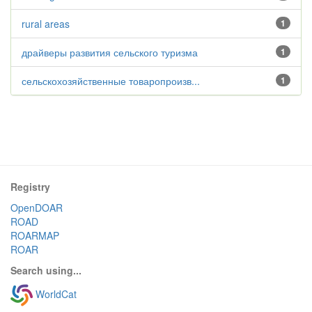
rural areas
1
драйверы развития сельского туризма
1
сельскохозяйственные товаропроизв...
1
Registry
OpenDOAR
ROAD
ROARMAP
ROAR
Search using...
WorldCat