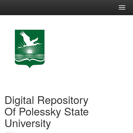
Skip
navigation
Digital Repository
Of Polessky State
University