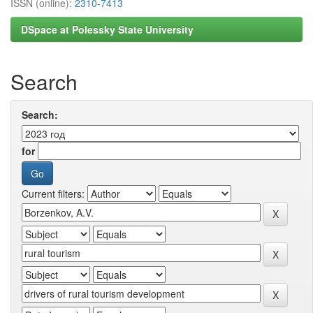
ISSN (online):
2310-7413
DSpace at Polessky State University
Search
Search:
for
Current filters: