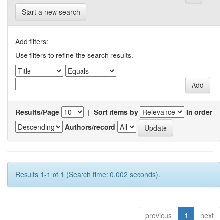
Start a new search
Add filters:
Use filters to refine the search results.
Results/Page
|
Sort items by
In order
Authors/record
Results 1-1 of 1 (Search time: 0.002 seconds).
previous
1
next