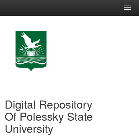
Skip
navigation
Digital Repository
Of Polessky State
University