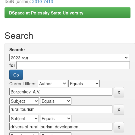
ISSN (online):
2310-7413
DSpace at Polessky State University
Search
Search:
for
Current filters: