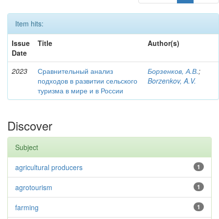
Item hits:
Issue
Title
Author(s)
Date
2023
Сравнительный анализ
Борзенков, А.В.
;
подходов в развитии сельского
Borzenkov, A.V.
туризма в мире и в России
Discover
Subject
agricultural producers
1
agrotourism
1
farming
1