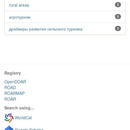
rural areas
1
агротуризм
1
драйверы развития сельского туризма
1
Registry
OpenDOAR
ROAD
ROARMAP
ROAR
Search using...
WorldCat
Google Scholar