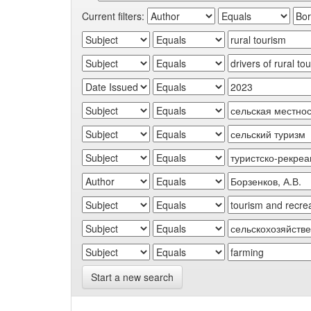
Current filters:
Start a new search