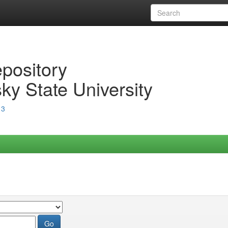
epository
ky State University
13