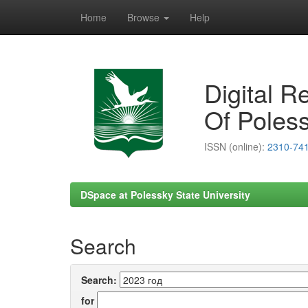
Home
Browse
Help
Skip
navigation
Digital R
Of Poless
ISSN (online):
2310-74
DSpace at Polessky State University
Search
Search:
for