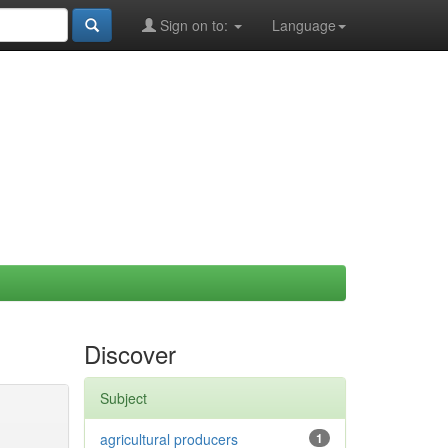
Sign on to:
Language
Discover
Subject
agricultural producers
1