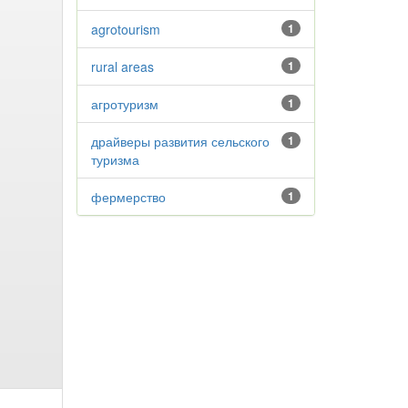
agrotourism
1
rural areas
1
агротуризм
1
драйверы развития сельского
1
туризма
фермерство
1