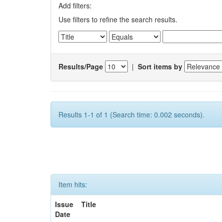
Add filters:
Use filters to refine the search results.
Results/Page
|
Sort items by
Results 1-1 of 1 (Search time: 0.002 seconds).
Item hits:
Issue
Title
Date