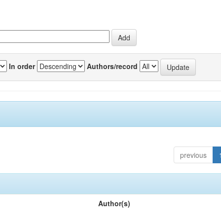
In order
Authors/record
previous
Author(s)