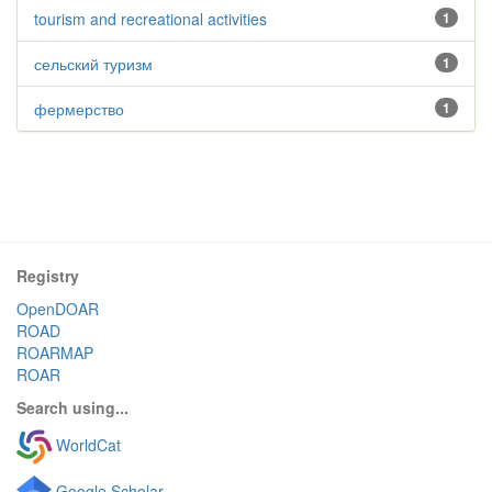
tourism and recreational activities
1
сельский туризм
1
фермерство
1
Registry
OpenDOAR
ROAD
ROARMAP
ROAR
Search using...
WorldCat
Google Scholar