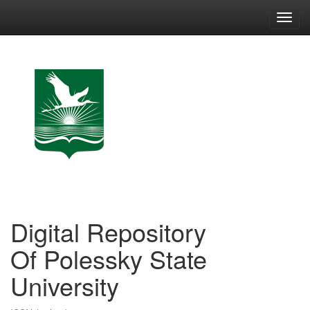
Skip
navigation
Digital Repository
Of Polessky State
University