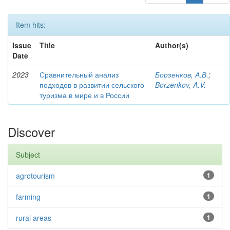
Item hits:
Issue
Title
Author(s)
Date
2023
Сравнительный анализ
Борзенков, А.В.
;
подходов в развитии сельского
Borzenkov, A.V.
туризма в мире и в России
Discover
Subject
agrotourism
1
farming
1
rural areas
1