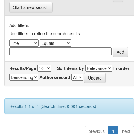
Start a new search
Add filters:
Use filters to refine the search results.
Results/Page
|
Sort items by
In order
Authors/record
Results 1-1 of 1 (Search time: 0.001 seconds).
previous
1
next