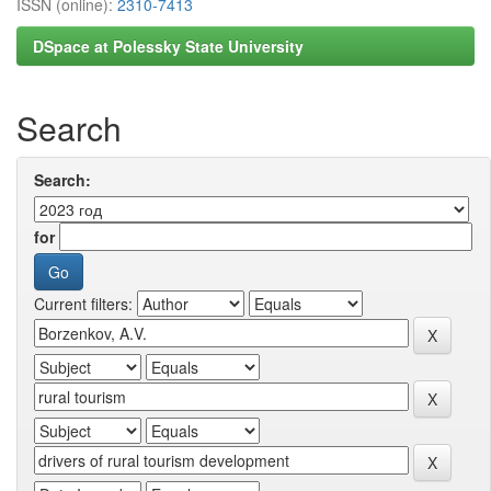
ISSN (online):
2310-7413
DSpace at Polessky State University
Search
Search:
for
Current filters: