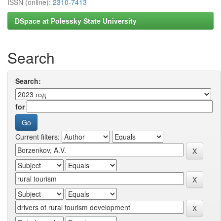
ISSN (online):
2310-7413
DSpace at Polessky State University
Search
Search:
for
Current filters: