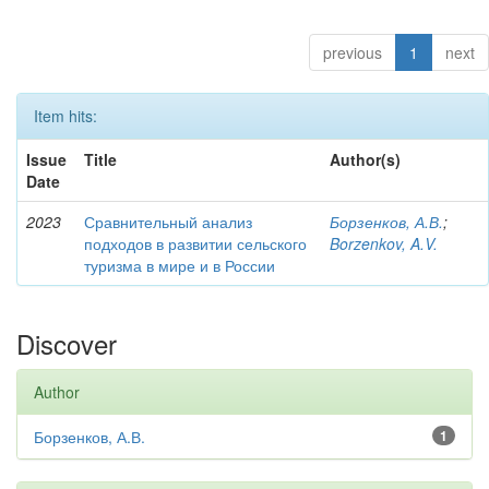
previous
1
next
Item hits:
Issue
Title
Author(s)
Date
2023
Сравнительный анализ
Борзенков, А.В.
;
подходов в развитии сельского
Borzenkov, A.V.
туризма в мире и в России
Discover
Author
Борзенков, А.В.
1