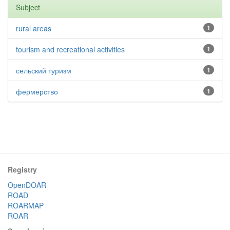
Subject
rural areas
1
tourism and recreational activities
1
сельский туризм
1
фермерство
1
Registry
OpenDOAR
ROAD
ROARMAP
ROAR