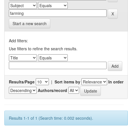
Start a new search
Add filters:
Use filters to refine the search results.
Results/Page
|
Sort items by
In order
Authors/record
Results 1-1 of 1 (Search time: 0.002 seconds).