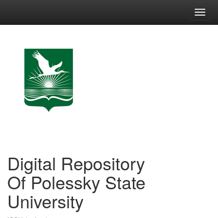
Skip
navigation
Digital Repository
Of Polessky State
University