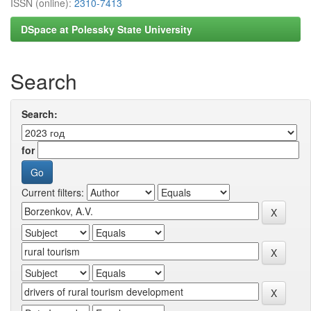
ISSN (online):
2310-7413
DSpace at Polessky State University
Search
Search:
for
Current filters: