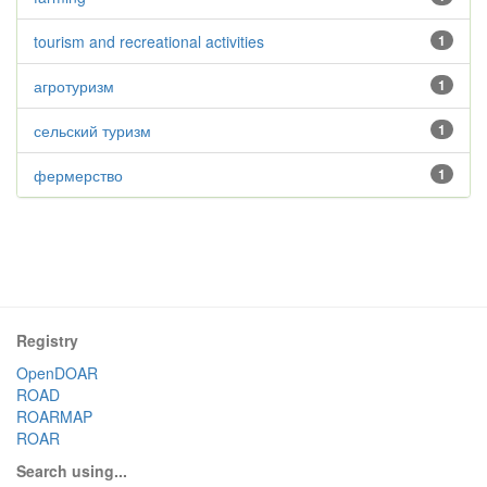
tourism and recreational activities
1
агротуризм
1
сельский туризм
1
фермерство
1
Registry
OpenDOAR
ROAD
ROARMAP
ROAR
Search using...