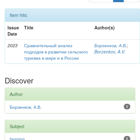
Item hits:
Issue
Title
Author(s)
Date
2023
Сравнительный анализ
Борзенков, А.В.
;
подходов в развитии сельского
Borzenkov, A.V.
туризма в мире и в России
Discover
Author
Борзенков, А.В.
1
Subject
farming
1