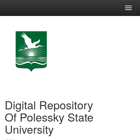
Skip
navigation
Digital Repository
Of Polessky State
University