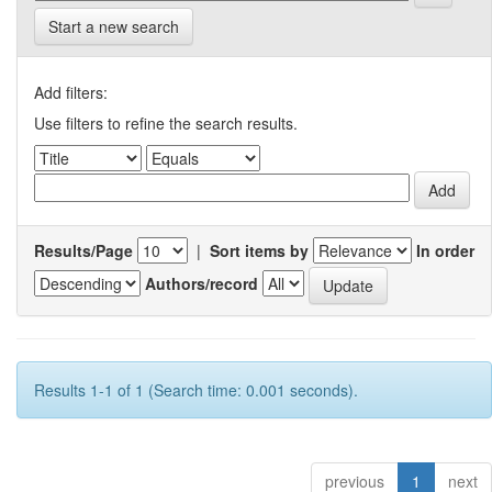
Start a new search
Add filters:
Use filters to refine the search results.
Results/Page
|
Sort items by
In order
Authors/record
Results 1-1 of 1 (Search time: 0.001 seconds).
previous
1
next