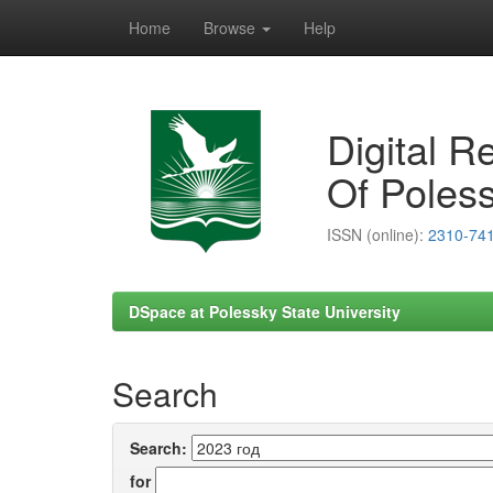
Home
Browse
Help
Skip
navigation
Digital R
Of Poless
ISSN (online):
2310-74
DSpace at Polessky State University
Search
Search:
for