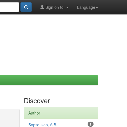
Sign on to:
Language
Discover
Author
Борзенков, А.В.
1