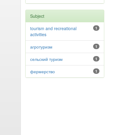
Subject
tourism and recreational
1
activities
агротуризм
1
сельский туризм
1
фермерство
1