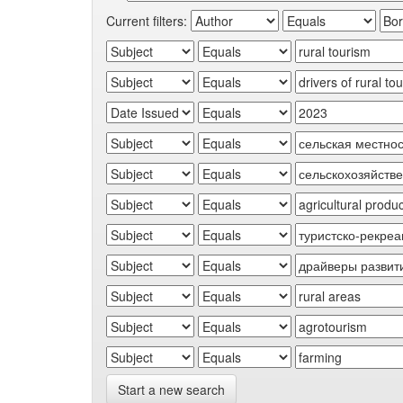
Current filters:
Start a new search