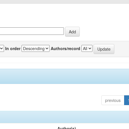
In order
Authors/record
previous
Author(s)