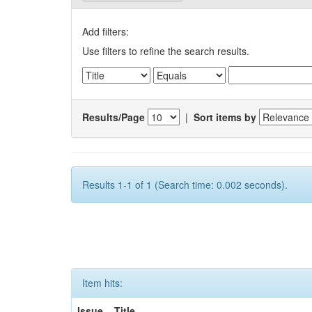
Add filters:
Use filters to refine the search results.
Results/Page
|
Sort items by
Results 1-1 of 1 (Search time: 0.002 seconds).
Item hits:
Issue
Title