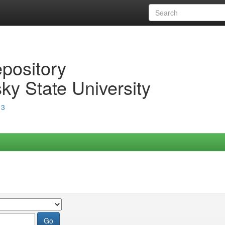
epository
ky State University
13