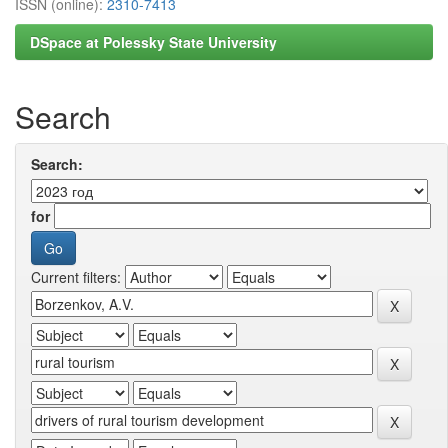
ISSN (online):
2310-7413
DSpace at Polessky State University
Search
Search:
for
Current filters: