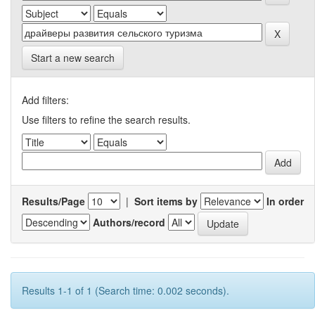
Start a new search
Add filters:
Use filters to refine the search results.
Results/Page
|
Sort items by
In order
Authors/record
Results 1-1 of 1 (Search time: 0.002 seconds).