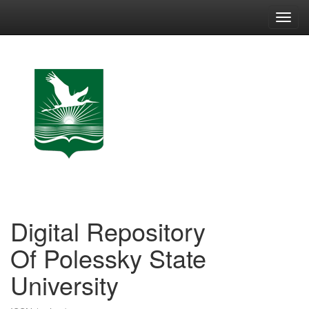
Skip
navigation
Digital Repository
Of Polessky State
University