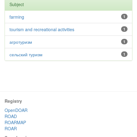
Subject
farming
1
tourism and recreational activities
1
агротуризм
1
сельский туризм
1
Registry
OpenDOAR
ROAD
ROARMAP
ROAR