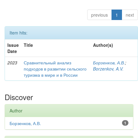
previous
1
next
Item hits:
Issue
Title
Author(s)
Date
2023
Сравнительный анализ
Борзенков, А.В.
;
подходов в развитии сельского
Borzenkov, A.V.
туризма в мире и в России
Discover
Author
Борзенков, А.В.
1