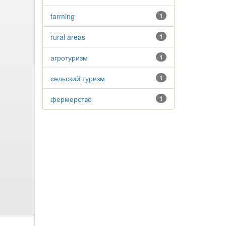
farming
1
rural areas
1
агротуризм
1
сельский туризм
1
фермерство
1