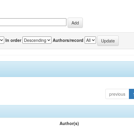
In order
Authors/record
previous
Author(s)