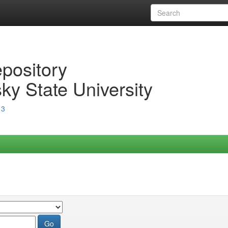
epository
ky State University
13