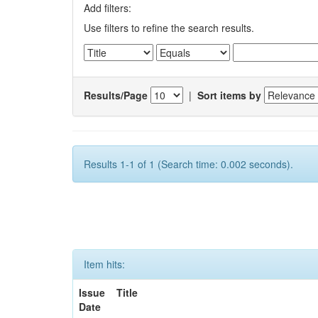
Add filters:
Use filters to refine the search results.
Results/Page
|
Sort items by
Results 1-1 of 1 (Search time: 0.002 seconds).
Item hits:
Issue
Title
Date