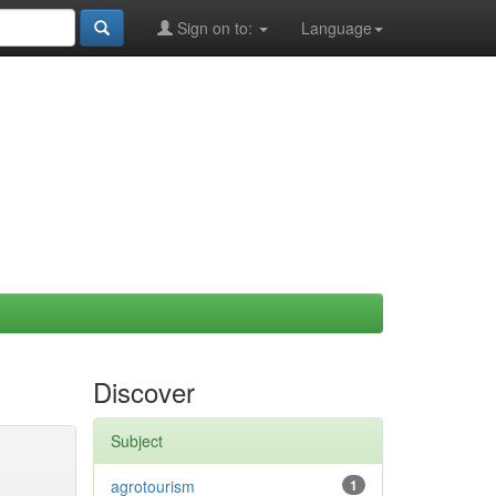
Sign on to:
Language
Discover
Subject
agrotourism
1