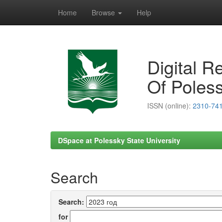
Home
Browse
Help
Skip
navigation
Digital R
Of Poless
ISSN (online):
2310-74
DSpace at Polessky State University
Search
Search:
for