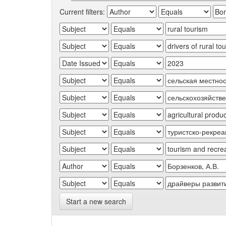
Current filters:
Start a new search