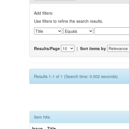
Add filters:
Use filters to refine the search results.
Results/Page
|
Sort items by
Results 1-1 of 1 (Search time: 0.002 seconds).
Item hits:
Issue
Title