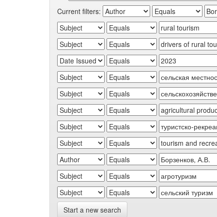
Current filters:
Start a new search