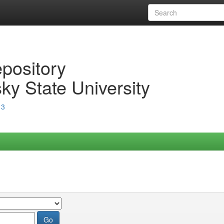
epository
ky State University
13