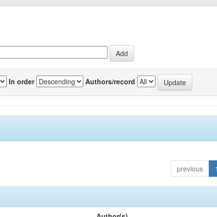
In order
Authors/record
previous
Author(s)