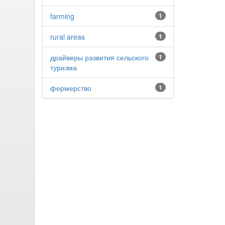
farming
1
rural areas
1
драйверы развития сельского
1
туризма
фермерство
1