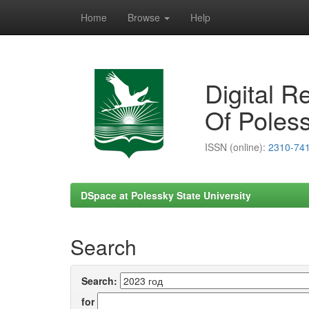
Home
Browse
Help
Skip
navigation
Digital R
Of Poless
ISSN (online):
2310-74
DSpace at Polessky State University
Search
Search:
for