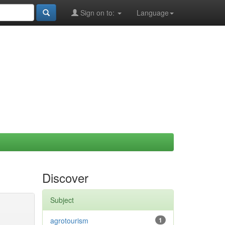
Sign on to:
Language
Discover
Subject
agrotourism
1