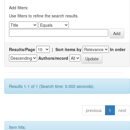
Add filters:
Use filters to refine the search results.
Results/Page
|
Sort items by
In order
Authors/record
Results 1-1 of 1 (Search time: 0.002 seconds).
previous
1
next
Item hits: