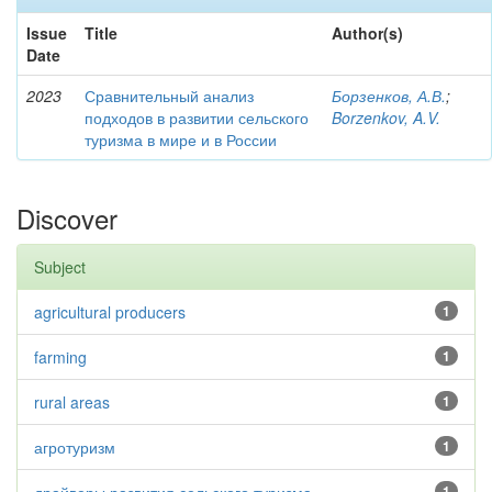
Issue
Title
Author(s)
Date
2023
Сравнительный анализ
Борзенков, А.В.
;
подходов в развитии сельского
Borzenkov, A.V.
туризма в мире и в России
Discover
Subject
agricultural producers
1
farming
1
rural areas
1
агротуризм
1
1