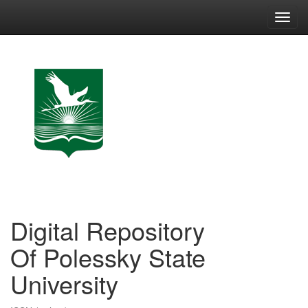
Skip
navigation
Digital Repository
Of Polessky State
University