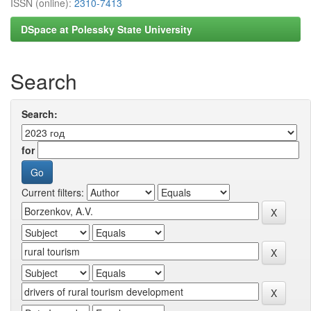
ISSN (online):
2310-7413
DSpace at Polessky State University
Search
Search:
for
Current filters: