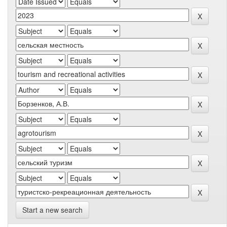
Start a new search