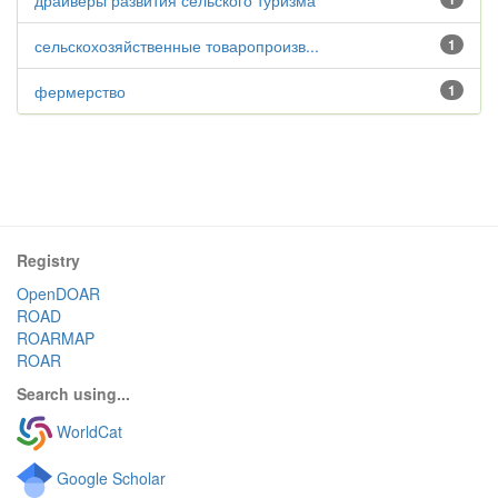
драйверы развития сельского туризма
сельскохозяйственные товаропроизв...
1
фермерство
1
Registry
OpenDOAR
ROAD
ROARMAP
ROAR
Search using...
WorldCat
Google Scholar