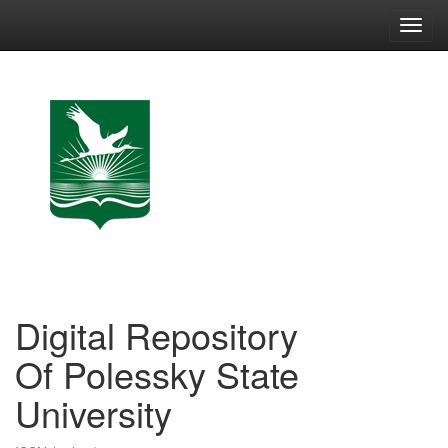
Skip
navigation
Digital Repository
Of Polessky State
University