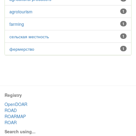
agrotourism
1
farming
1
сельская местность
1
фермерство
1
Registry
OpenDOAR
ROAD
ROARMAP
ROAR
Search using...