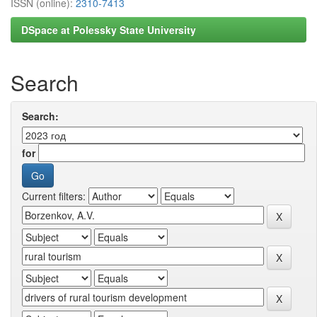
ISSN (online):
2310-7413
DSpace at Polessky State University
Search
Search:
for
Current filters: