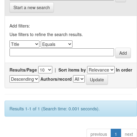
Start a new search
Add filters:
Use filters to refine the search results.
Results/Page
|
Sort items by
In order
Authors/record
Results 1-1 of 1 (Search time: 0.001 seconds).
previous
1
next