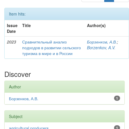
Item hits:
Issue
Title
Author(s)
Date
2023
Сравнительный анализ
Борзенков, А.В.
;
подходов в развитии сельского
Borzenkov, A.V.
туризма в мире и в России
Discover
Author
Борзенков, А.В.
1
Subject
agricultural producers
1