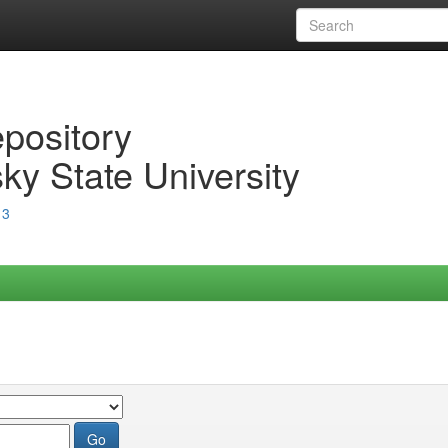
epository
ky State University
13