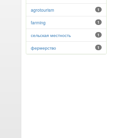
agrotourism
1
farming
1
сельская местность
1
фермерство
1