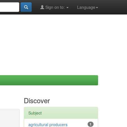
Sign on to:
Language
Discover
Subject
agricultural producers
1