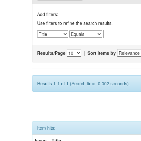
Add filters:
Use filters to refine the search results.
Results/Page
|
Sort items by
Results 1-1 of 1 (Search time: 0.002 seconds).
Item hits:
Issue
Title