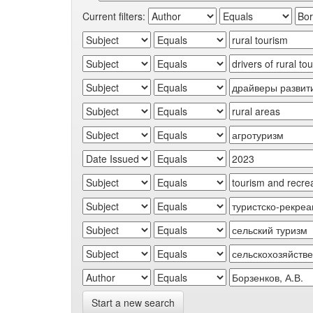
Current filters:
Start a new search