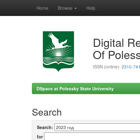
Home
Browse
Help
Skip
navigation
Digital R
Of Poless
ISSN (online):
2310-74
DSpace at Polessky State University
Search
Search:
for