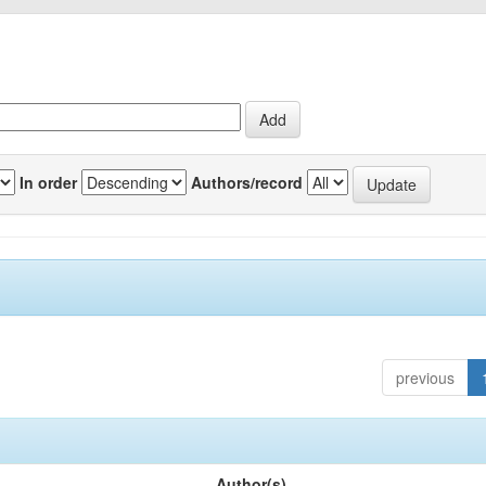
In order
Authors/record
previous
Author(s)