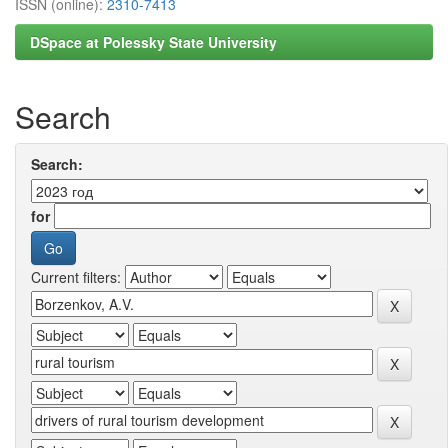
ISSN (online):
2310-7413
DSpace at Polessky State University
Search
Search:
for
Current filters: