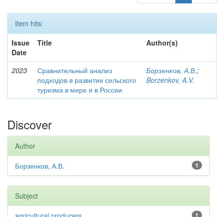
Item hits:
Issue
Title
Author(s)
Date
2023
Сравнительный анализ
Борзенков, А.В.
;
подходов в развитии сельского
Borzenkov, A.V.
туризма в мире и в России
Discover
Author
Борзенков, А.В.
1
Subject
agricultural producers
1