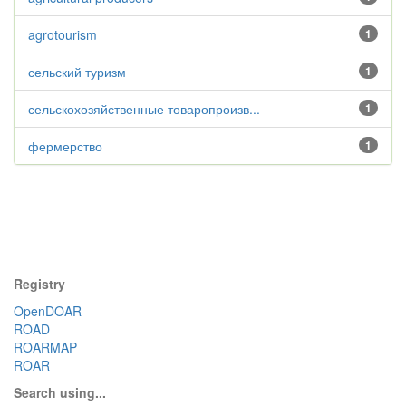
agrotourism
1
сельский туризм
1
сельскохозяйственные товаропроизв...
1
фермерство
1
Registry
OpenDOAR
ROAD
ROARMAP
ROAR
Search using...