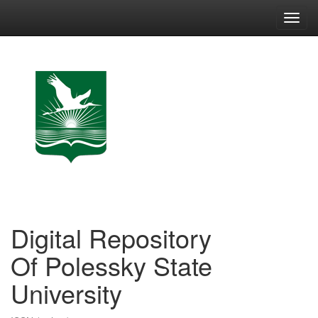
Skip
navigation
Digital Repository
Of Polessky State
University