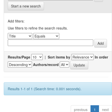
Start a new search
Add filters:
Use filters to refine the search results.
Results/Page
|
Sort items by
In order
Authors/record
Results 1-1 of 1 (Search time: 0.001 seconds).
previous
1
next