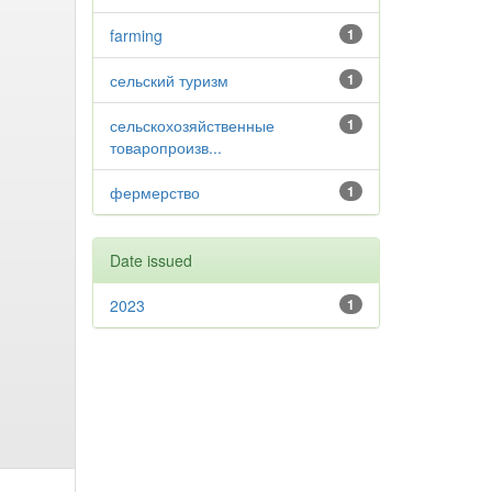
farming
1
сельский туризм
1
сельскохозяйственные
1
товаропроизв...
фермерство
1
Date issued
2023
1