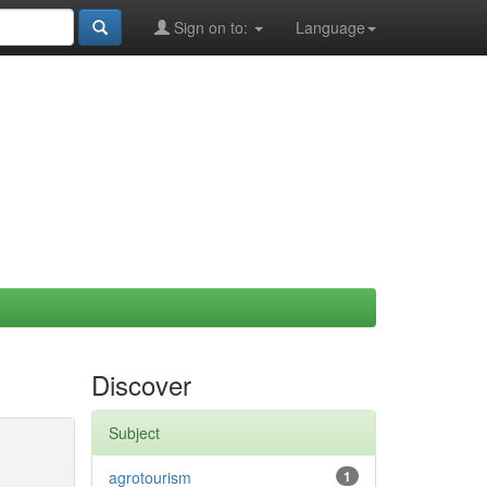
Sign on to:
Language
Discover
Subject
agrotourism
1