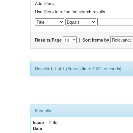
Add filters:
Use filters to refine the search results.
Results/Page
|
Sort items by
Results 1-1 of 1 (Search time: 0.001 seconds).
Item hits:
Issue
Title
Date