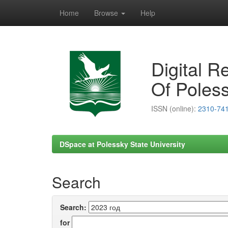
Home
Browse
Help
Skip
navigation
Digital R
Of Poless
ISSN (online):
2310-74
DSpace at Polessky State University
Search
Search:
for