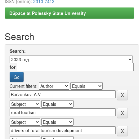
ISSN (online):
2310-7413
DSpace at Polessky State University
Search
Search:
for
Current filters: