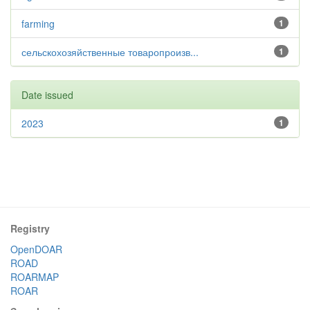
farming
1
сельскохозяйственные товаропроизв...
1
Date issued
2023
1
Registry
OpenDOAR
ROAD
ROARMAP
ROAR