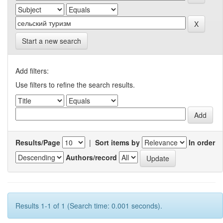
Start a new search
Add filters:
Use filters to refine the search results.
Results/Page
|
Sort items by
In order
Authors/record
Results 1-1 of 1 (Search time: 0.001 seconds).