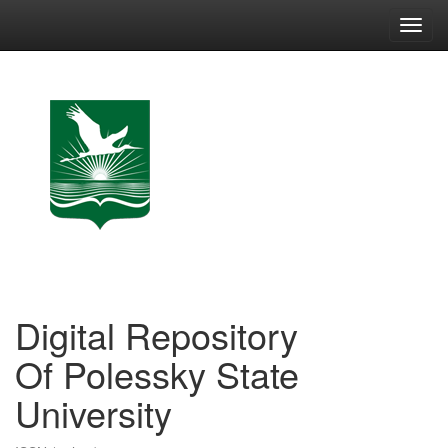
Skip
navigation
Digital Repository
Of Polessky State
University