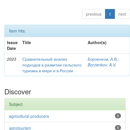
previous
1
next
Item hits:
Issue
Title
Author(s)
Date
2023
Сравнительный анализ
Борзенков, А.В.
;
подходов в развитии сельского
Borzenkov, A.V.
туризма в мире и в России
Discover
Subject
agricultural producers
1
agrotourism
1