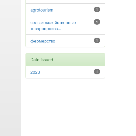
agrotourism
1
сельскохозяйственные
1
товаропроизв...
фермерство
1
Date issued
2023
1