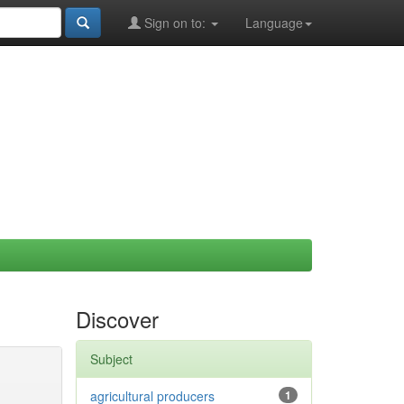
Sign on to:
Language
Discover
Subject
agricultural producers
1