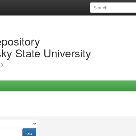
epository
ky State University
13