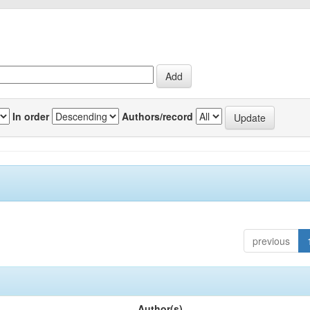
In order
Authors/record
previous
Author(s)