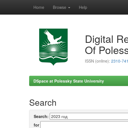
Home
Browse
Help
Skip
navigation
Digital R
Of Poless
ISSN (online):
2310-74
DSpace at Polessky State University
Search
Search:
for