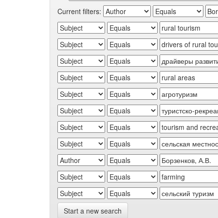
Current filters:
Start a new search