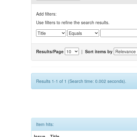
Add filters:
Use filters to refine the search results.
Results/Page
|
Sort items by
Results 1-1 of 1 (Search time: 0.002 seconds).
Item hits:
Issue
Title