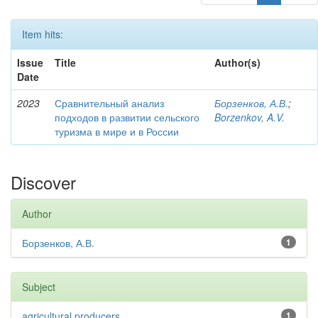
Item hits:
Issue
Title
Author(s)
Date
2023
Сравнительный анализ
Борзенков, А.В.
;
подходов в развитии сельского
Borzenkov, A.V.
туризма в мире и в России
Discover
Author
Борзенков, А.В.
1
Subject
agricultural producers
1