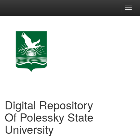
Skip
navigation
Digital Repository
Of Polessky State
University