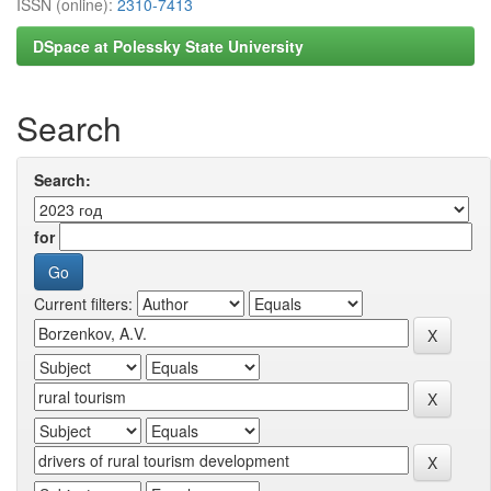
ISSN (online):
2310-7413
DSpace at Polessky State University
Search
Search:
for
Current filters: