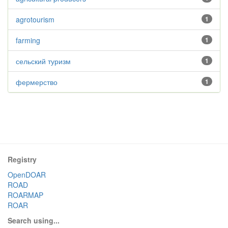
agrotourism
1
farming
1
сельский туризм
1
фермерство
1
Registry
OpenDOAR
ROAD
ROARMAP
ROAR
Search using...