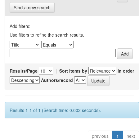
Start a new search
Add filters:
Use filters to refine the search results.
Results/Page
|
Sort items by
In order
Authors/record
Results 1-1 of 1 (Search time: 0.002 seconds).
previous
1
next