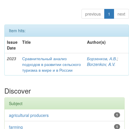
previous
1
next
Item hits:
Issue
Title
Author(s)
Date
2023
Сравнительный анализ
Борзенков, А.В.
;
подходов в развитии сельского
Borzenkov, A.V.
туризма в мире и в России
Discover
Subject
agricultural producers
1
farming
1