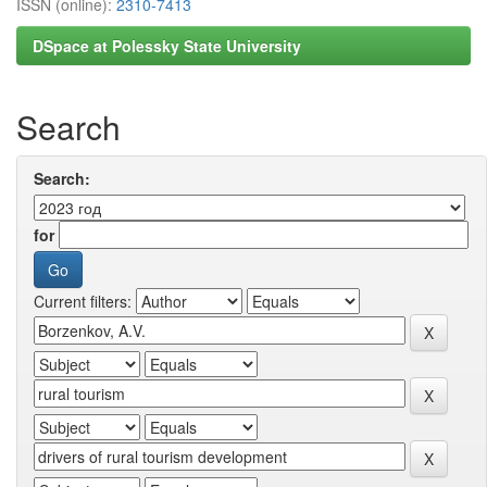
ISSN (online):
2310-7413
DSpace at Polessky State University
Search
Search:
for
Current filters: