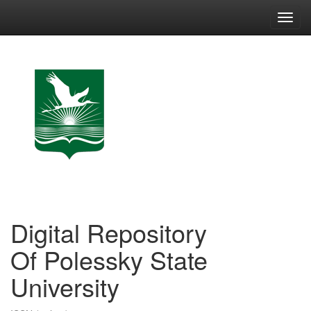
Skip
navigation
Digital Repository
Of Polessky State
University