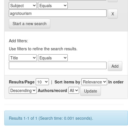
Start a new search
Add filters:
Use filters to refine the search results.
Results/Page
|
Sort items by
In order
Authors/record
Results 1-1 of 1 (Search time: 0.001 seconds).