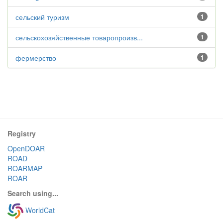
сельский туризм
1
сельскохозяйственные товаропроизв...
1
фермерство
1
Registry
OpenDOAR
ROAD
ROARMAP
ROAR
Search using...
WorldCat