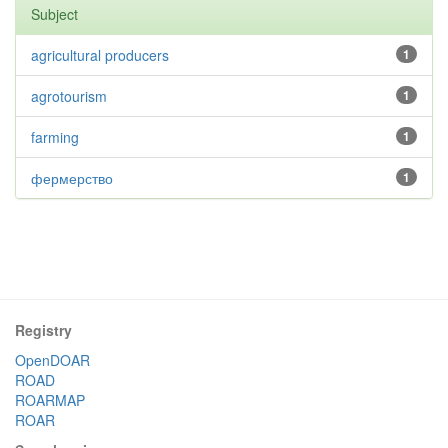
Subject
agricultural producers
1
agrotourism
1
farming
1
фермерство
1
Registry
OpenDOAR
ROAD
ROARMAP
ROAR