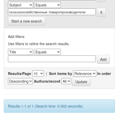
Start a new search
Add filters:
Use filters to refine the search results.
Results/Page
|
Sort items by
In order
Authors/record
Results 1-1 of 1 (Search time: 0.002 seconds).