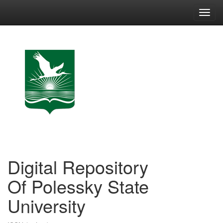
Skip
navigation
Digital Repository
Of Polessky State
University