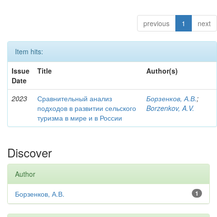
previous
1
next
Item hits:
Issue
Title
Author(s)
Date
2023
Сравнительный анализ
Борзенков, А.В.
;
подходов в развитии сельского
Borzenkov, A.V.
туризма в мире и в России
Discover
Author
Борзенков, А.В.
1