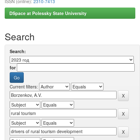
ISSN (online):
2310-7413
DSpace at Polessky State University
Search
Search:
for
Current filters: