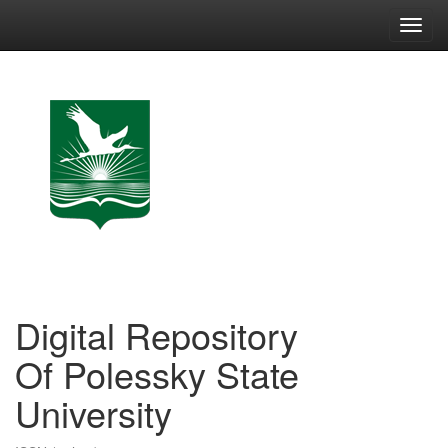
Skip
navigation
Digital Repository
Of Polessky State
University