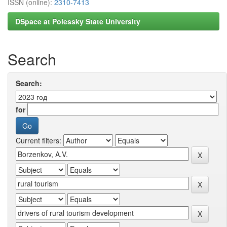
ISSN (online):
2310-7413
DSpace at Polessky State University
Search
Search:
for
Current filters: