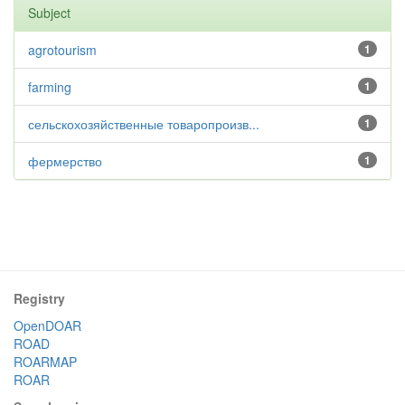
Subject
agrotourism
1
farming
1
сельскохозяйственные товаропроизв...
1
фермерство
1
Registry
OpenDOAR
ROAD
ROARMAP
ROAR