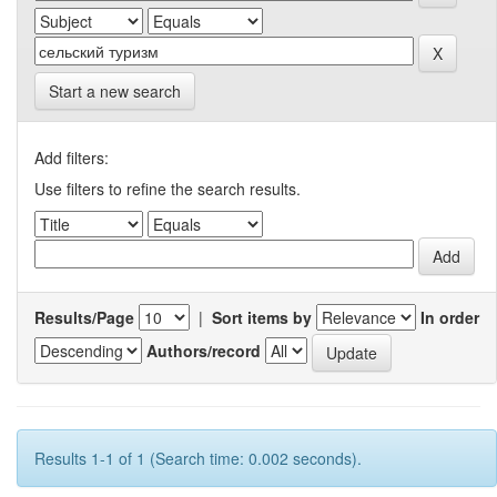
Start a new search
Add filters:
Use filters to refine the search results.
Results/Page
|
Sort items by
In order
Authors/record
Results 1-1 of 1 (Search time: 0.002 seconds).