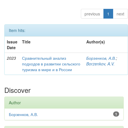
previous
1
next
Item hits:
Issue
Title
Author(s)
Date
2023
Сравнительный анализ
Борзенков, А.В.
;
подходов в развитии сельского
Borzenkov, A.V.
туризма в мире и в России
Discover
Author
Борзенков, А.В.
1