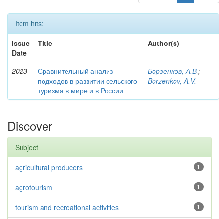
Item hits:
Issue
Title
Author(s)
Date
2023
Сравнительный анализ
Борзенков, А.В.
;
подходов в развитии сельского
Borzenkov, A.V.
туризма в мире и в России
Discover
Subject
agricultural producers
1
agrotourism
1
tourism and recreational activities
1