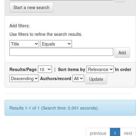
Start a new search
Add filters:
Use filters to refine the search results.
Results/Page
|
Sort items by
In order
Authors/record
Results 1-1 of 1 (Search time: 0.001 seconds).
previous
1
next