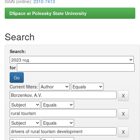
ISSN (online):
2310-7413
DSpace at Polessky State University
Search
Search:
for
Current filters: