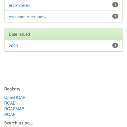
агротуризм
1
сельская местность
1
Date issued
2023
1
Registry
OpenDOAR
ROAD
ROARMAP
ROAR
Search using...