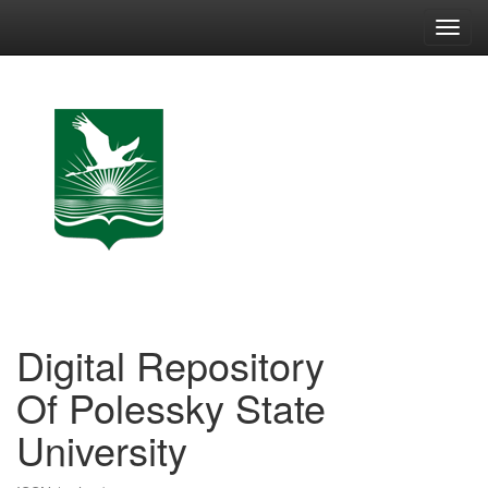
Skip
navigation
Digital Repository
Of Polessky State
University