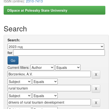
ISSN (online):
2310-7413
DSpace at Polessky State University
Search
Search:
for
Current filters: