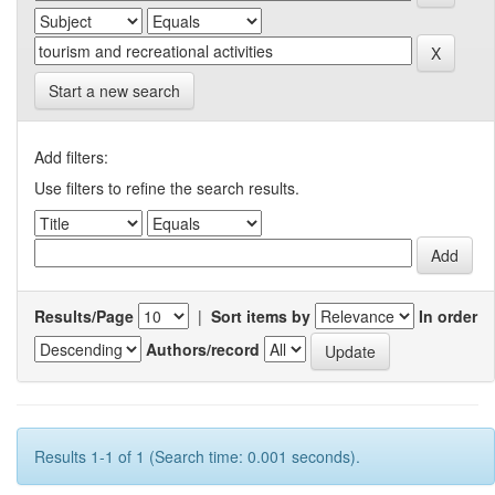
Start a new search
Add filters:
Use filters to refine the search results.
Results/Page
|
Sort items by
In order
Authors/record
Results 1-1 of 1 (Search time: 0.001 seconds).