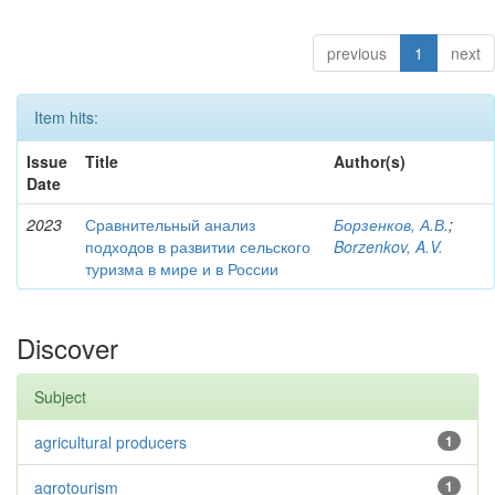
previous
1
next
Item hits:
Issue
Title
Author(s)
Date
2023
Сравнительный анализ
Борзенков, А.В.
;
подходов в развитии сельского
Borzenkov, A.V.
туризма в мире и в России
Discover
Subject
agricultural producers
1
agrotourism
1