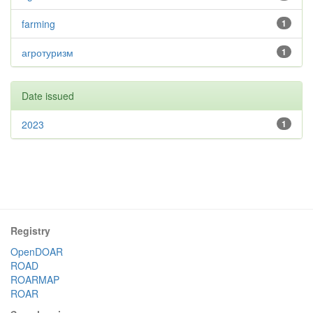
farming
1
агротуризм
1
Date issued
2023
1
Registry
OpenDOAR
ROAD
ROARMAP
ROAR