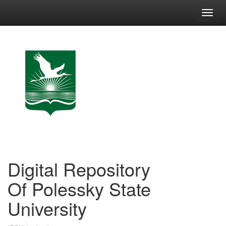
Skip
navigation
Digital Repository
Of Polessky State
University