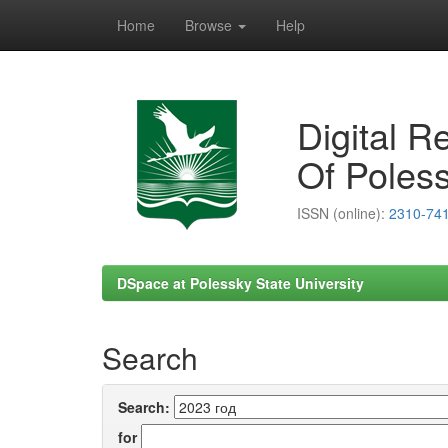
Home
Browse
Help
Skip
navigation
Digital R
Of Poless
ISSN (online):
2310-74
DSpace at Polessky State University
Search
Search:
for