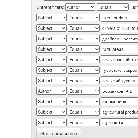
Current filters:
Start a new search