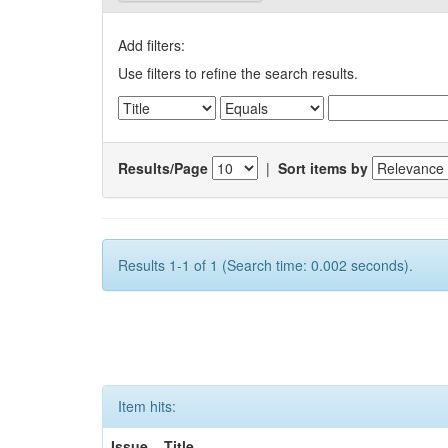
Add filters:
Use filters to refine the search results.
Results/Page
|
Sort items by
Results 1-1 of 1 (Search time: 0.002 seconds).
Item hits:
Issue
Title