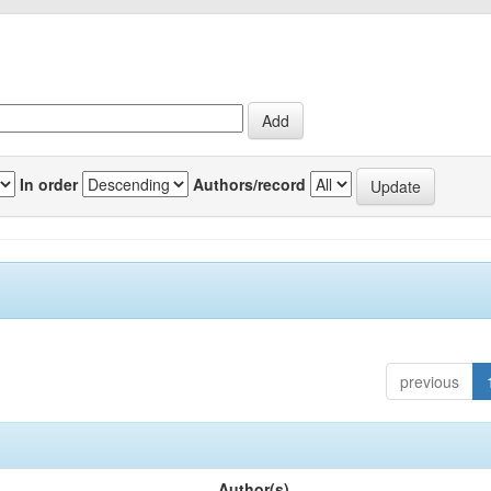
In order
Authors/record
previous
Author(s)