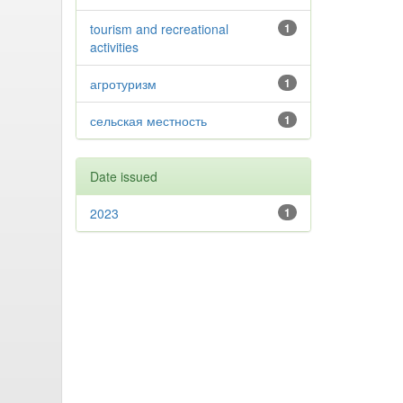
tourism and recreational
1
activities
агротуризм
1
сельская местность
1
Date issued
2023
1