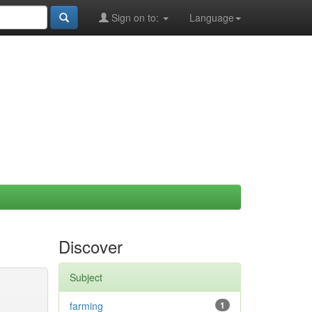
Sign on to:
Language
Discover
Subject
farming
1