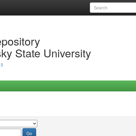
epository
ky State University
13