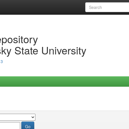
epository
ky State University
13