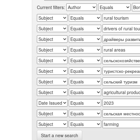
Current filters:
Start a new search