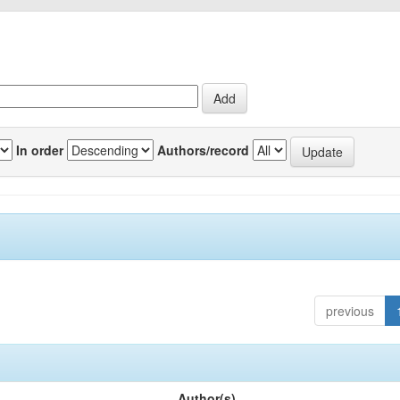
In order
Authors/record
previous
Author(s)