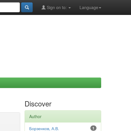
Sign on to:
Language
Discover
Author
Борзенков, А.В.
1