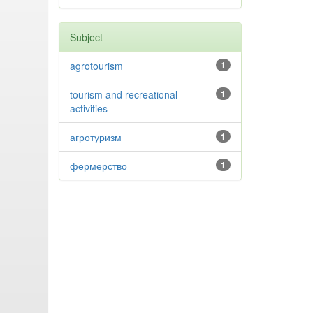
Subject
agrotourism
1
tourism and recreational
1
activities
агротуризм
1
фермерство
1