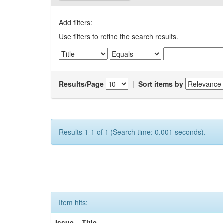
Add filters:
Use filters to refine the search results.
Results/Page
|
Sort items by
Results 1-1 of 1 (Search time: 0.001 seconds).
Item hits:
Issue
Title