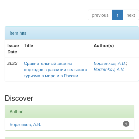
previous
1
next
Item hits:
Issue
Title
Author(s)
Date
2023
Сравнительный анализ
Борзенков, А.В.
;
подходов в развитии сельского
Borzenkov, A.V.
туризма в мире и в России
Discover
Author
Борзенков, А.В.
1