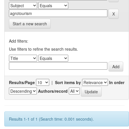
Start a new search
Add filters:
Use filters to refine the search results.
Results/Page
|
Sort items by
In order
Authors/record
Results 1-1 of 1 (Search time: 0.001 seconds).