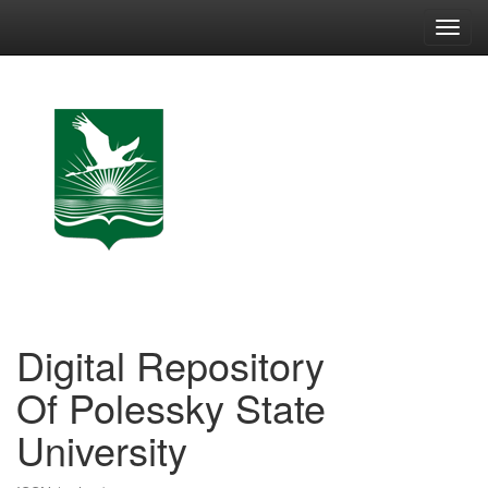
Skip
navigation
Digital Repository
Of Polessky State
University