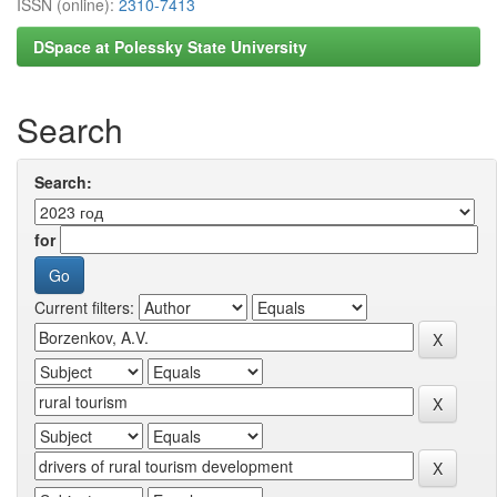
ISSN (online):
2310-7413
DSpace at Polessky State University
Search
Search:
for
Current filters: