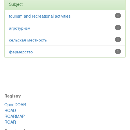
Subject
tourism and recreational activities
1
агротуризм
1
сельская местность
1
фермерство
1
Registry
OpenDOAR
ROAD
ROARMAP
ROAR