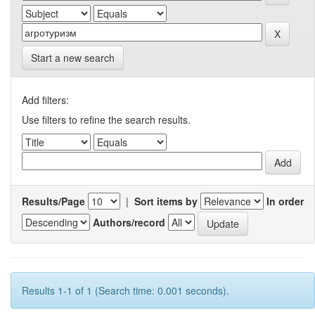
Start a new search
Add filters:
Use filters to refine the search results.
Results/Page
|
Sort items by
In order
Authors/record
Results 1-1 of 1 (Search time: 0.001 seconds).