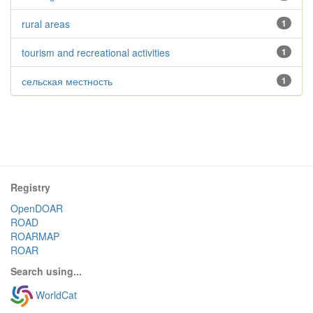
rural areas
1
tourism and recreational activities
1
сельская местность
1
Registry
OpenDOAR
ROAD
ROARMAP
ROAR
Search using...
WorldCat