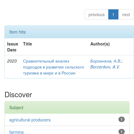
previous
1
next
Item hits:
Issue
Title
Author(s)
Date
2023
Сравнительный анализ
Борзенков, А.В.
;
подходов в развитии сельского
Borzenkov, A.V.
туризма в мире и в России
Discover
Subject
agricultural producers
1
farming
1