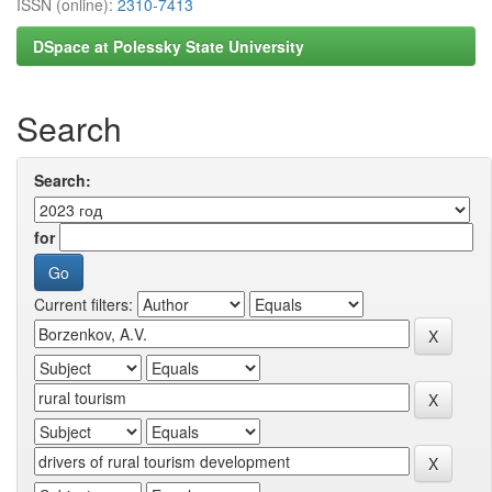
ISSN (online):
2310-7413
DSpace at Polessky State University
Search
Search:
for
Current filters: