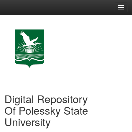
Skip
navigation
Digital Repository
Of Polessky State
University