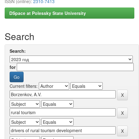
ISSN (online):
2310-7413
DSpace at Polessky State University
Search
Search:
for
Current filters: