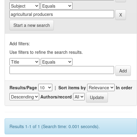
Start a new search
Add filters:
Use filters to refine the search results.
Results/Page
|
Sort items by
In order
Authors/record
Results 1-1 of 1 (Search time: 0.001 seconds).