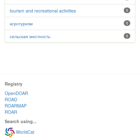
tourism and recreational activities
1
агротуризм
1
сельская местность
1
Registry
OpenDOAR
ROAD
ROARMAP
ROAR
Search using...
WorldCat