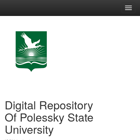
Skip
navigation
Digital Repository
Of Polessky State
University