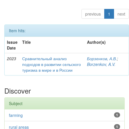
previous
1
next
Item hits:
Issue
Title
Author(s)
Date
2023
Сравнительный анализ
Борзенков, А.В.
;
подходов в развитии сельского
Borzenkov, A.V.
туризма в мире и в России
Discover
Subject
farming
1
rural areas
1