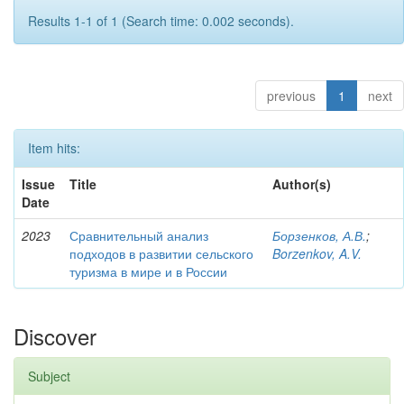
Results 1-1 of 1 (Search time: 0.002 seconds).
previous
1
next
Item hits:
Issue
Title
Author(s)
Date
2023
Сравнительный анализ
Борзенков, А.В.
;
подходов в развитии сельского
Borzenkov, A.V.
туризма в мире и в России
Discover
Subject