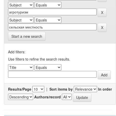
Start a new search
Add filters:
Use filters to refine the search results.
Results/Page
|
Sort items by
In order
Authors/record