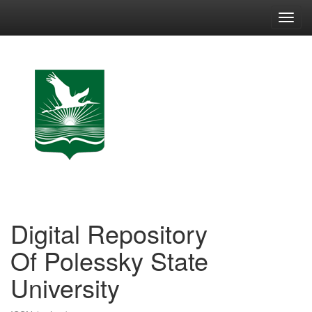
Skip
navigation
Digital Repository
Of Polessky State
University