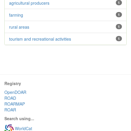
agricultural producers
1
farming
1
rural areas
1
tourism and recreational activities
1
Registry
OpenDOAR
ROAD
ROARMAP
ROAR
Search using...
WorldCat