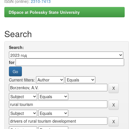
ISSN (online):
2310-7413
DSpace at Polessky State University
Search
Search:
for
Current filters: