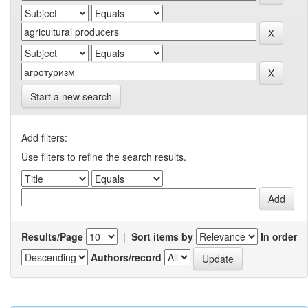
Start a new search
Add filters:
Use filters to refine the search results.
Results/Page
|
Sort items by
In order
Authors/record