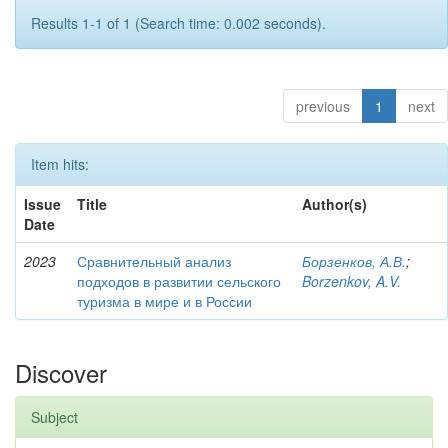
Results 1-1 of 1 (Search time: 0.002 seconds).
previous
1
next
Item hits:
Issue
Title
Author(s)
Date
2023
Сравнительный анализ
Борзенков, А.В.
;
подходов в развитии сельского
Borzenkov, A.V.
туризма в мире и в России
Discover
Subject