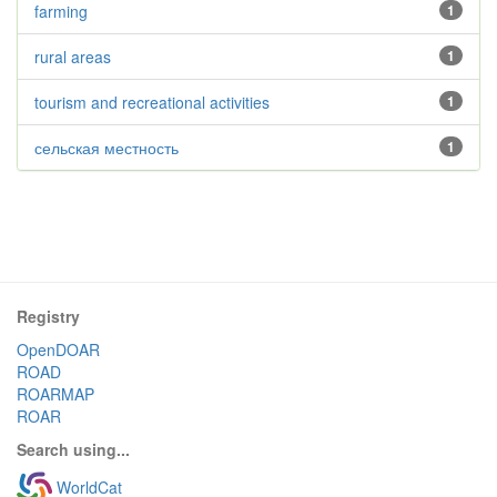
farming
1
rural areas
1
tourism and recreational activities
1
сельская местность
1
Registry
OpenDOAR
ROAD
ROARMAP
ROAR
Search using...
WorldCat