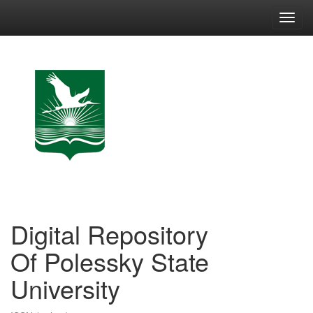
Skip
navigation
Digital Repository
Of Polessky State
University