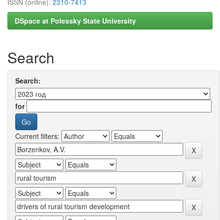
ISSN (online):
2310-7413
DSpace at Polessky State University
Search
Search:
for
Current filters: