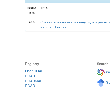
Issue
Title
Date
2023
Сравнительный анализ подходов в развити
мире и в России
Registry
Search 
OpenDOAR
Wo
ROAD
ROARMAP
Go
ROAR