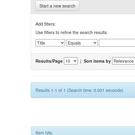
Start a new search
Add filters:
Use filters to refine the search results.
Results/Page
|
Sort items by
Results 1-1 of 1 (Search time: 0.001 seconds).
Item hits: