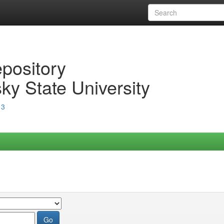
epository
ky State University
13