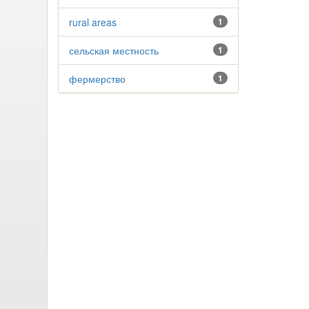
rural areas
1
сельская местность
1
фермерство
1