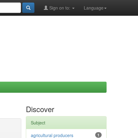
Sign on to:
Language
Discover
Subject
agricultural producers
1