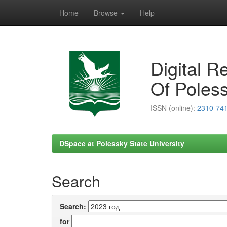
Home
Browse
Help
Skip
navigation
Digital R
Of Poless
ISSN (online):
2310-74
DSpace at Polessky State University
Search
Search:
for