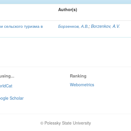
Author(s)
и сельского туризма в
Борзенков, А.В.
;
Borzenkov, A.V.
using...
Ranking
Webometrics
rldCat
ogle Scholar
© Polessky State University