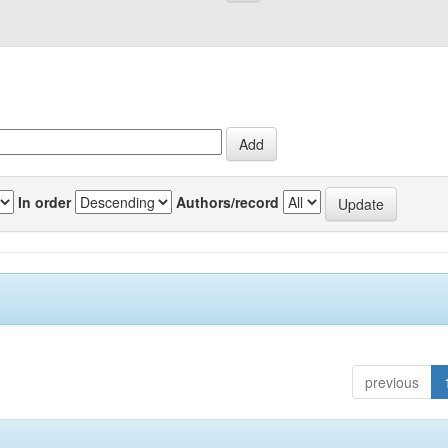
In order
Authors/record
previous