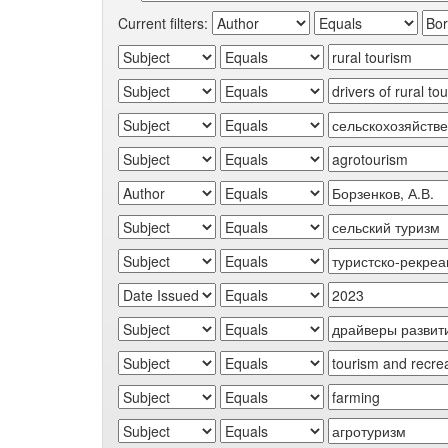
Current filters: