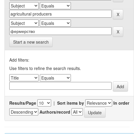
Start a new search
Add filters:
Use filters to refine the search results.
Results/Page
|
Sort items by
In order
Authors/record