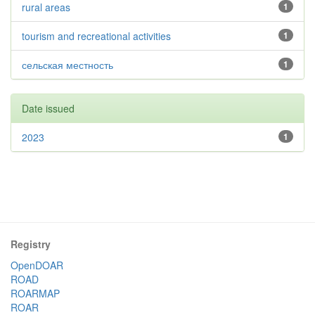
rural areas
1
tourism and recreational activities
1
сельская местность
1
Date issued
2023
1
Registry
OpenDOAR
ROAD
ROARMAP
ROAR