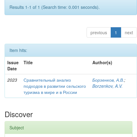
Results 1-1 of 1 (Search time: 0.001 seconds).
previous
1
next
Item hits:
Issue
Title
Author(s)
Date
2023
Сравнительный анализ
Борзенков, А.В.
;
подходов в развитии сельского
Borzenkov, A.V.
туризма в мире и в России
Discover
Subject