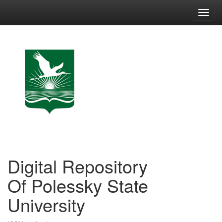
Skip
navigation
Digital Repository
Of Polessky State
University