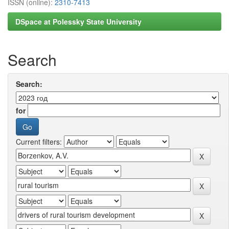
ISSN (online):
2310-7413
DSpace at Polessky State University
Search
Search:
for
Current filters: