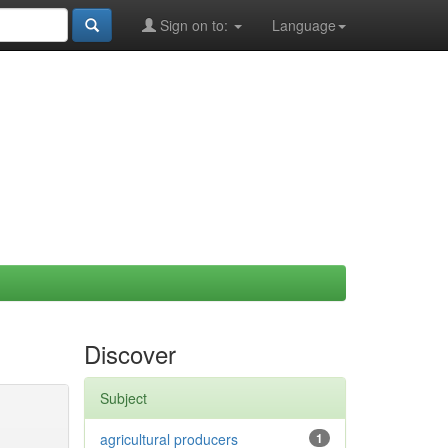
Sign on to:
Language
Discover
Subject
agricultural producers
1