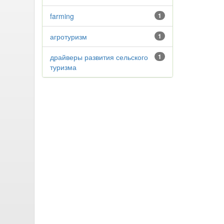
farming
1
агротуризм
1
драйверы развития сельского
1
туризма