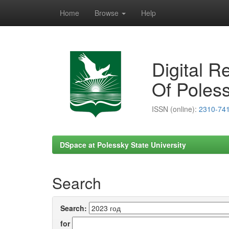
Home
Browse
Help
Skip
navigation
Digital R
Of Poless
ISSN (online):
2310-74
DSpace at Polessky State University
Search
Search:
for