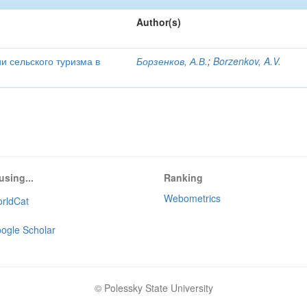
Author(s)
и сельского туризма в
Борзенков, А.В.
;
Borzenkov, A.V.
using...
Ranking
Webometrics
rldCat
ogle Scholar
© Polessky State University