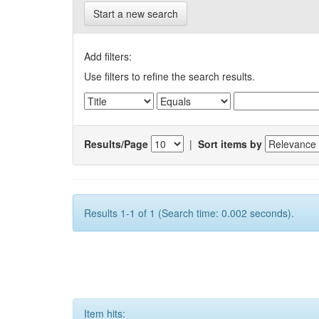
Start a new search
Add filters:
Use filters to refine the search results.
Results/Page
|
Sort items by
Results 1-1 of 1 (Search time: 0.002 seconds).
Item hits: