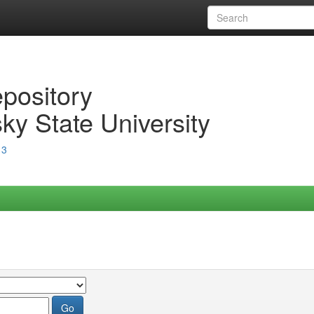
epository
ky State University
13