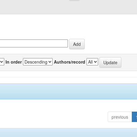
In order
Authors/record
previous