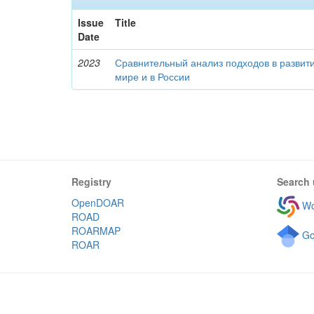
Issue
Title
Date
2023
Сравнительный анализ подходов в развити
мире и в России
Registry
Search 
OpenDOAR
Wo
ROAD
ROARMAP
Go
ROAR