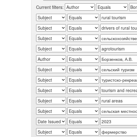
Current filters: