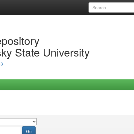
epository
ky State University
13