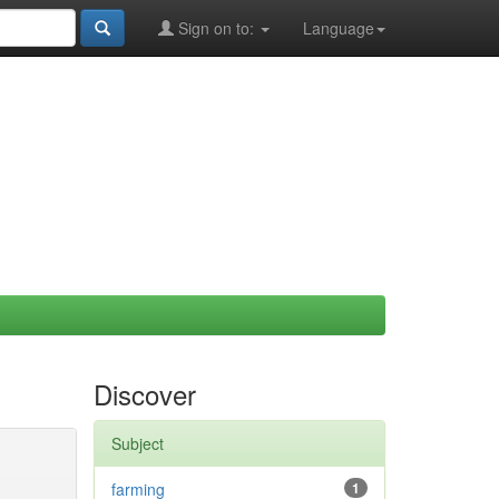
Sign on to:
Language
Discover
Subject
farming
1