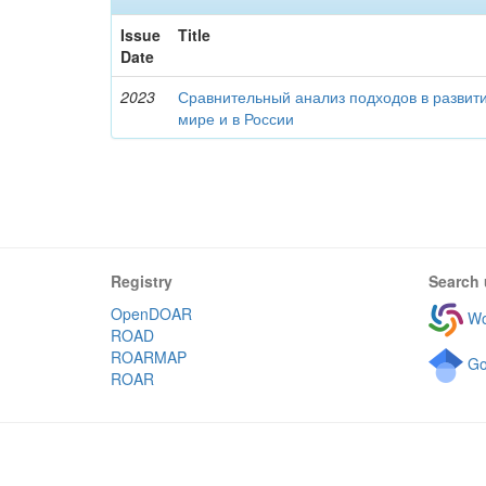
Issue
Title
Date
2023
Сравнительный анализ подходов в развити
мире и в России
Registry
Search 
OpenDOAR
Wo
ROAD
ROARMAP
Go
ROAR