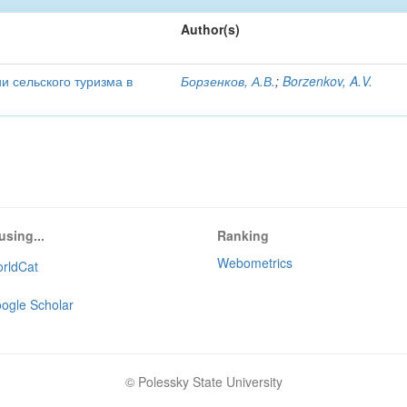
Author(s)
и сельского туризма в
Борзенков, А.В.
;
Borzenkov, A.V.
using...
Ranking
Webometrics
rldCat
ogle Scholar
© Polessky State University