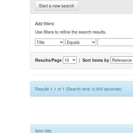
Start a new search
Add filters:
Use filters to refine the search results.
Results/Page
|
Sort items by
Results 1-1 of 1 (Search time: 0.002 seconds).
Item hits: