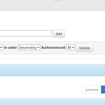
In order
Authors/record
previous