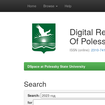
Home
Browse
Help
Skip
navigation
Digital R
Of Poless
ISSN (online):
2310-74
DSpace at Polessky State University
Search
Search:
for