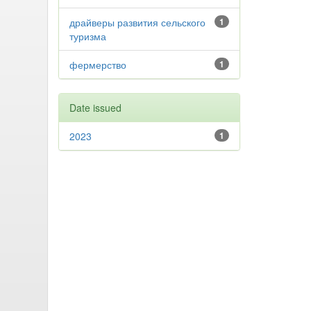
драйверы развития сельского
1
туризма
фермерство
1
Date issued
2023
1