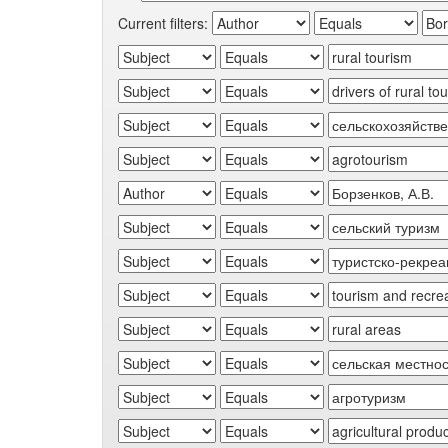
Current filters: