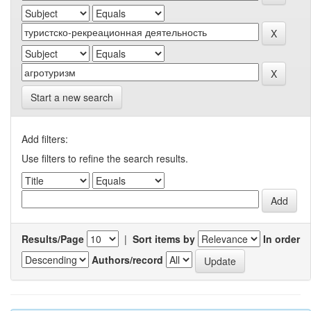
Start a new search
Add filters:
Use filters to refine the search results.
Results/Page
|
Sort items by
In order
Authors/record