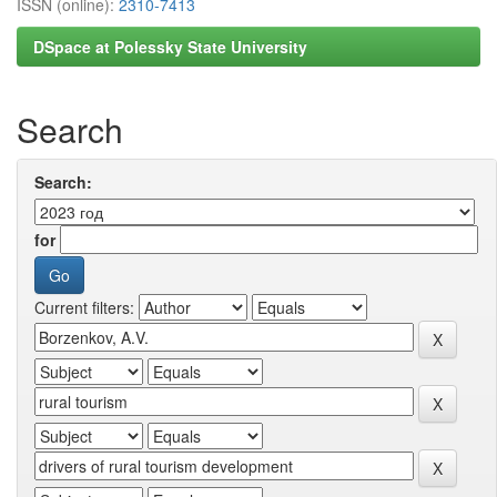
ISSN (online):
2310-7413
DSpace at Polessky State University
Search
Search:
for
Current filters: