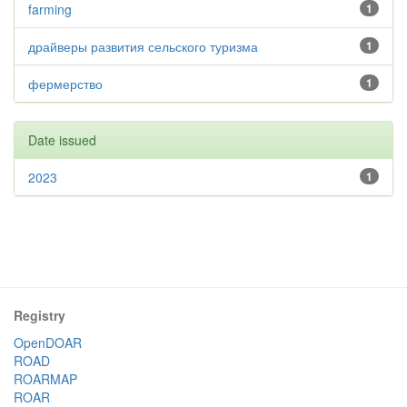
farming
1
драйверы развития сельского туризма
1
фермерство
1
Date issued
2023
1
Registry
OpenDOAR
ROAD
ROARMAP
ROAR