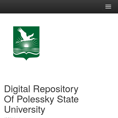
Skip
navigation
Digital Repository
Of Polessky State
University