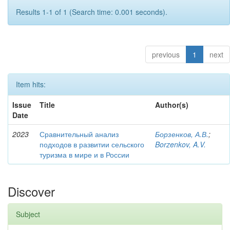
Results 1-1 of 1 (Search time: 0.001 seconds).
previous
1
next
Item hits:
Issue
Title
Author(s)
Date
2023
Сравнительный анализ
Борзенков, А.В.
;
подходов в развитии сельского
Borzenkov, A.V.
туризма в мире и в России
Discover
Subject