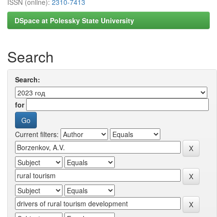
ISSN (online):
2310-7413
DSpace at Polessky State University
Search
Search:
for
Current filters: