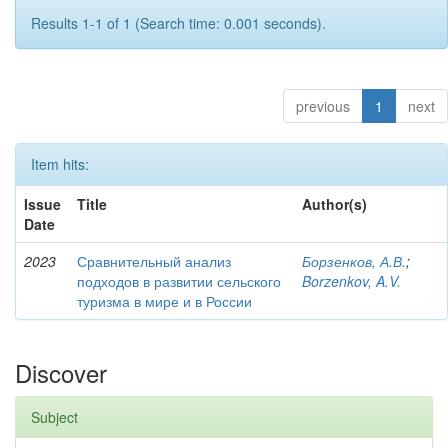
Results 1-1 of 1 (Search time: 0.001 seconds).
previous
1
next
Item hits:
Issue
Title
Author(s)
Date
2023
Сравнительный анализ
Борзенков, А.В.
;
подходов в развитии сельского
Borzenkov, A.V.
туризма в мире и в России
Discover
Subject