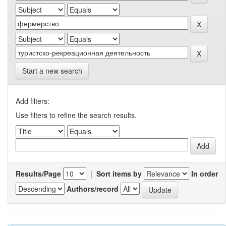
Start a new search
Add filters:
Use filters to refine the search results.
Results/Page
|
Sort items by
In order
Authors/record