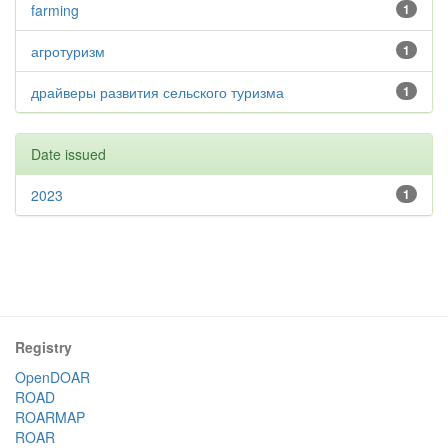
farming
1
агротуризм
1
драйверы развития сельского туризма
1
Date issued
2023
1
Registry
OpenDOAR
ROAD
ROARMAP
ROAR