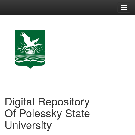
Skip
navigation
Digital Repository
Of Polessky State
University