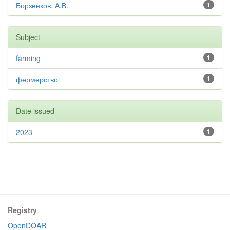
Борзенков, А.В.
1
Subject
farming
1
фермерство
1
Date issued
2023
1
Registry
OpenDOAR