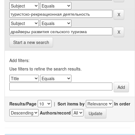
Start a new search
Add filters:
Use filters to refine the search results.
Results/Page
|
Sort items by
In order
Authors/record