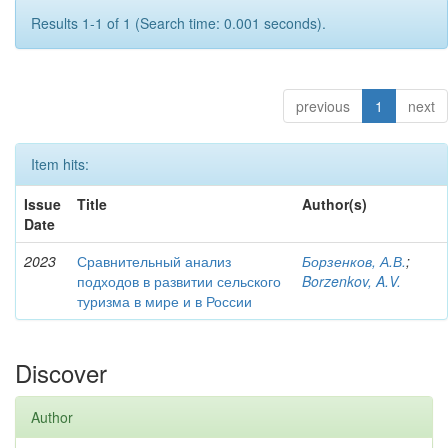
Results 1-1 of 1 (Search time: 0.001 seconds).
previous
1
next
Item hits:
Issue
Title
Author(s)
Date
2023
Сравнительный анализ
Борзенков, А.В.
;
подходов в развитии сельского
Borzenkov, A.V.
туризма в мире и в России
Discover
Author