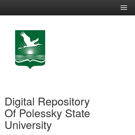
Skip
navigation
Digital Repository
Of Polessky State
University