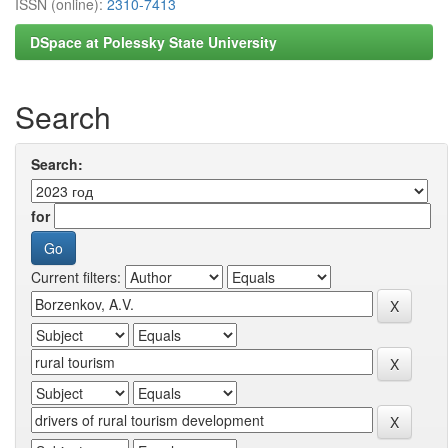
ISSN (online):
2310-7413
DSpace at Polessky State University
Search
Search:
for
Current filters: