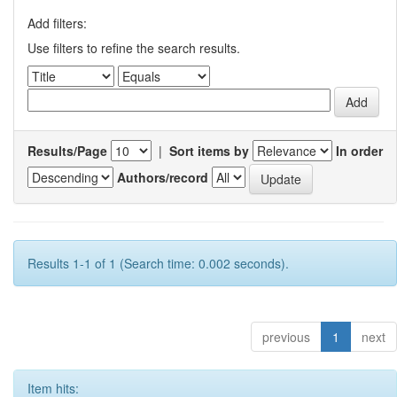
Add filters:
Use filters to refine the search results.
Results/Page
|
Sort items by
In order
Authors/record
Results 1-1 of 1 (Search time: 0.002 seconds).
previous
1
next
Item hits: