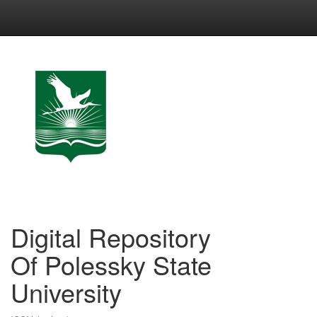
Skip
navigation
Digital Repository
Of Polessky State
University