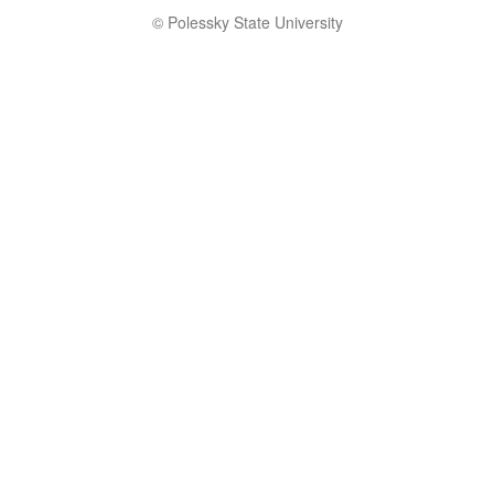
© Polessky State University