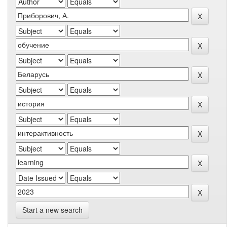
Start a new search