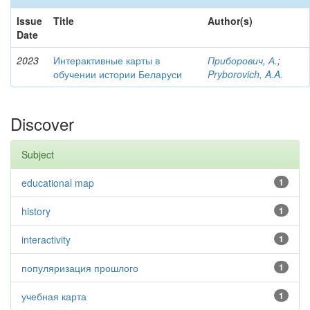
Issue
Title
Author(s)
Date
2023
Интерактивные карты в
Приборович, А.
;
обучении истории Беларуси
Pryborovich, A.A.
Discover
Subject
educational map
1
history
1
interactivity
1
популяризация прошлого
1
учебная карта
1