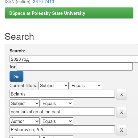
ISSN (online):
2310-7413
DSpace at Polessky State University
Search
Search:
for
Current filters: