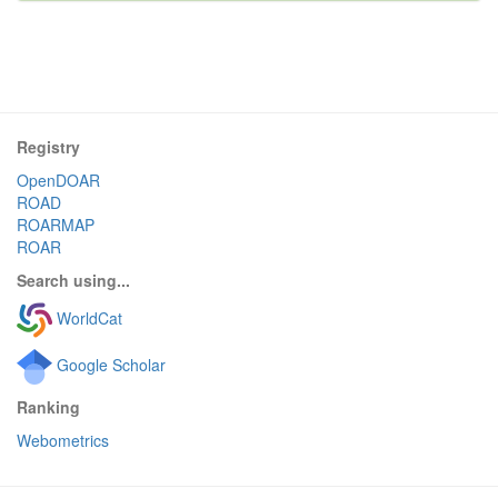
Registry
OpenDOAR
ROAD
ROARMAP
ROAR
Search using...
WorldCat
Google Scholar
Ranking
Webometrics