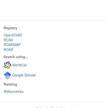
Registry
OpenDOAR
ROAD
ROARMAP
ROAR
Search using...
WorldCat
Google Scholar
Ranking
Webometrics