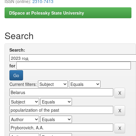
ISSN (online):
2310-7413
DSpace at Polessky State University
Search
Search:
for
Current filters: