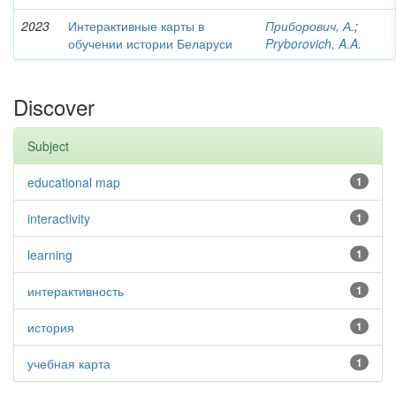
2023
Интерактивные карты в
Приборович, А.
;
обучении истории Беларуси
Pryborovich, A.A.
Discover
Subject
educational map
1
interactivity
1
learning
1
интерактивность
1
история
1
учебная карта
1