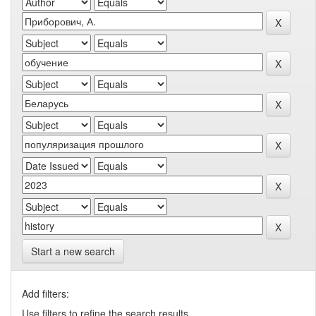
Start a new search
Add filters:
Use filters to refine the search results.