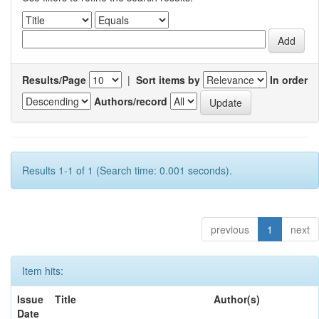
Results/Page
|
Sort items by
In order
Authors/record
Results 1-1 of 1 (Search time: 0.001 seconds).
previous
1
next
Item hits:
Issue
Title
Author(s)
Date