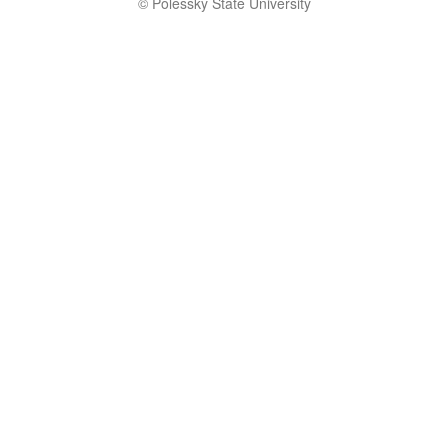
© Polessky State University