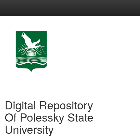
Skip
navigation
Digital Repository
Of Polessky State
University