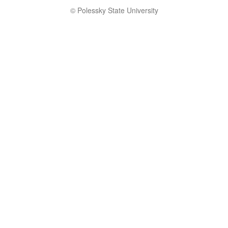
© Polessky State University