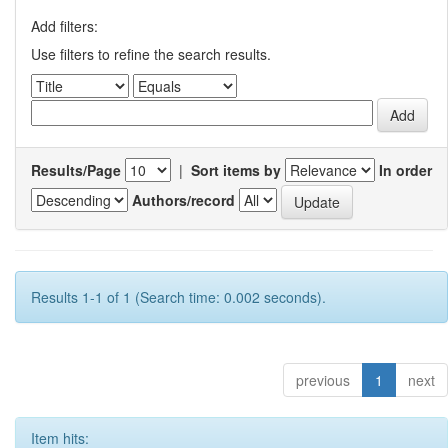
Add filters:
Use filters to refine the search results.
Results/Page
|
Sort items by
In order
Authors/record
Results 1-1 of 1 (Search time: 0.002 seconds).
previous
1
next
Item hits: