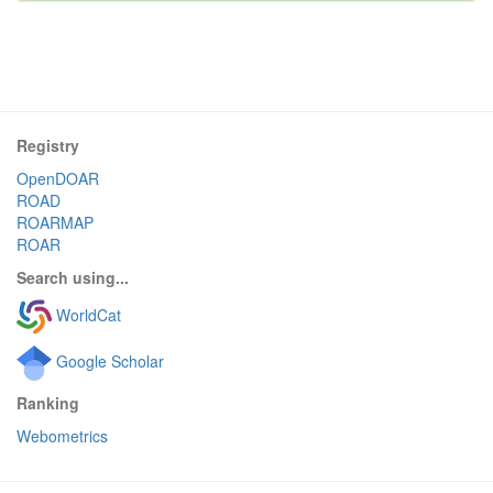
Registry
OpenDOAR
ROAD
ROARMAP
ROAR
Search using...
WorldCat
Google Scholar
Ranking
Webometrics