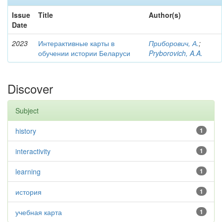
Issue
Title
Author(s)
Date
2023
Интерактивные карты в
Приборович, А.
;
обучении истории Беларуси
Pryborovich, A.A.
Discover
Subject
history
1
interactivity
1
learning
1
история
1
учебная карта
1