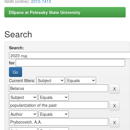
ISSN (online):
2310-7413
DSpace at Polessky State University
Search
Search:
for
Current filters: