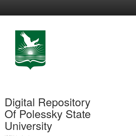
Skip
navigation
Digital Repository
Of Polessky State
University