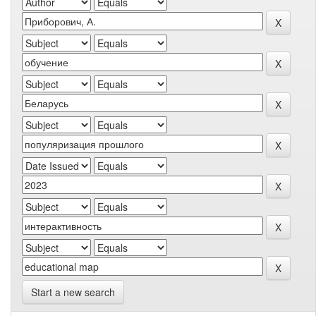
Start a new search