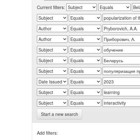
Current filters:
Start a new search
Add filters: