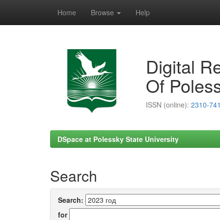
Home
Browse
Help
Skip
navigation
Digital R
Of Poless
ISSN (online):
2310-74
DSpace at Polessky State University
Search
Search:
for