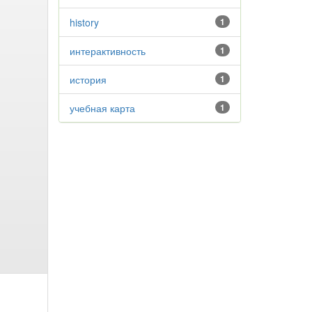
history
1
интерактивность
1
история
1
учебная карта
1