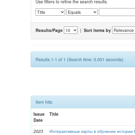
Use filters to refine the search results.
Results/Page
|
Sort items by
Results 1-1 of 1 (Search time: 0.001 seconds).
Item hits:
Issue
Title
Date
2023
Интерактивные карты в обучении истории