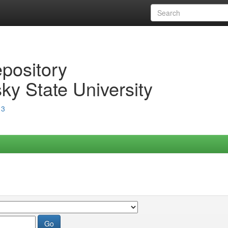
epository
ky State University
13