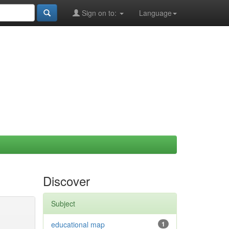
Sign on to:
Language
Discover
Subject
educational map
1