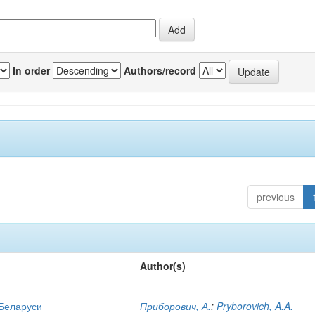
In order
Authors/record
previous
Author(s)
 Беларуси
Приборович, А.
;
Pryborovich, A.A.