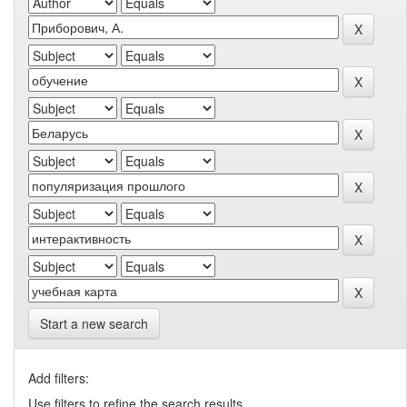
Start a new search
Add filters:
Use filters to refine the search results.