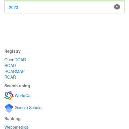
2023
1
Registry
OpenDOAR
ROAD
ROARMAP
ROAR
Search using...
WorldCat
Google Scholar
Ranking
Webometrics