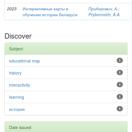
2023
Интерактивные карты в
Приборович, А.
;
обучении истории Беларуси
Pryborovich, A.A.
Discover
Subject
educational map
1
history
1
interactivity
1
learning
1
история
1
Date issued