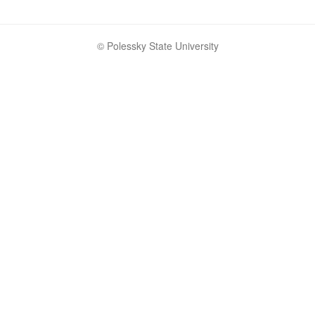
© Polessky State University