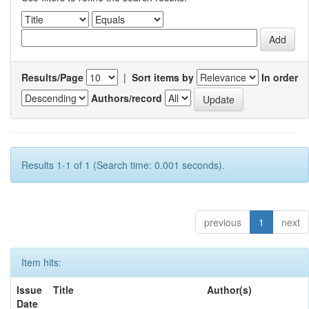
Results/Page
|
Sort items by
In order
Authors/record
Results 1-1 of 1 (Search time: 0.001 seconds).
previous
1
next
Item hits:
Issue
Title
Author(s)
Date