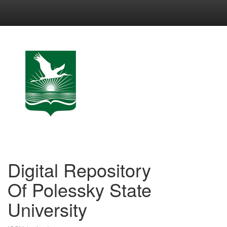
Skip
navigation
Digital Repository
Of Polessky State
University