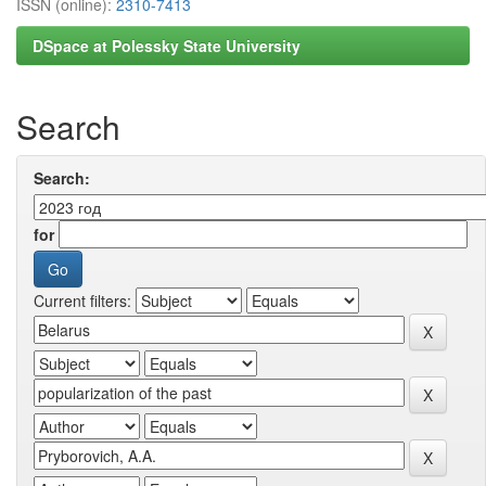
ISSN (online):
2310-7413
DSpace at Polessky State University
Search
Search:
for
Current filters: