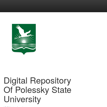
Skip
navigation
Digital Repository
Of Polessky State
University