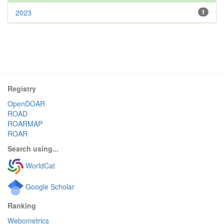
2023
1
Registry
OpenDOAR
ROAD
ROARMAP
ROAR
Search using...
WorldCat
Google Scholar
Ranking
Webometrics