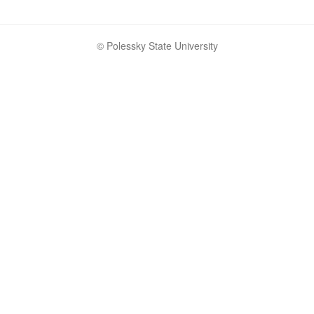
© Polessky State University