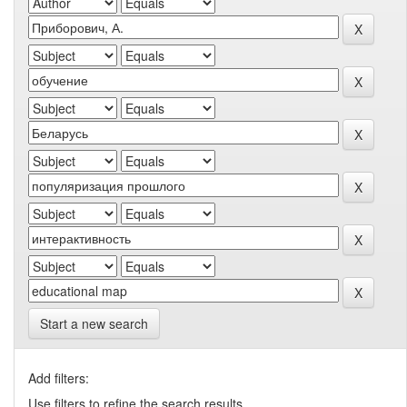
Start a new search
Add filters:
Use filters to refine the search results.