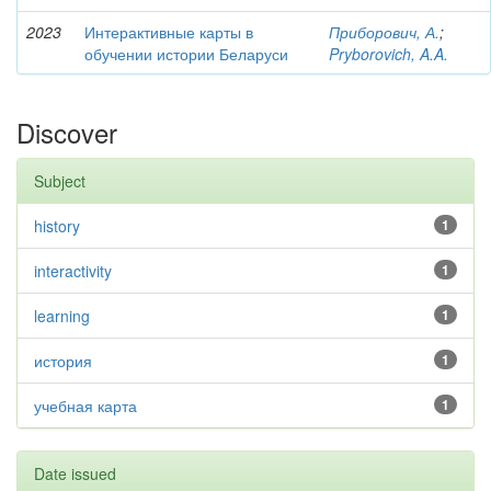
2023
Интерактивные карты в
Приборович, А.
;
обучении истории Беларуси
Pryborovich, A.A.
Discover
Subject
history
1
interactivity
1
learning
1
история
1
учебная карта
1
Date issued