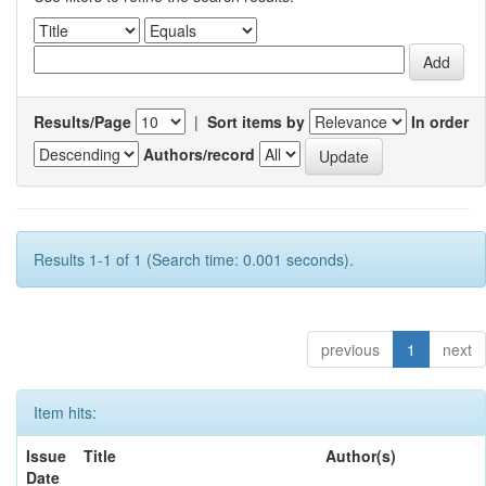
Results/Page
|
Sort items by
In order
Authors/record
Results 1-1 of 1 (Search time: 0.001 seconds).
previous
1
next
Item hits:
Issue
Title
Author(s)
Date