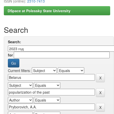
ISSN (online):
2310-7413
DSpace at Polessky State University
Search
Search:
for
Current filters: